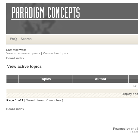
FAQ
Search
Last visit was:
View unanswered posts
|
View active topics
Board index
View active topics
Topics
Author
No 
Display pos
Page
1
of
1
[ Search found 0 matches ]
Board index
Powered by
php
Them