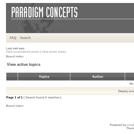
FAQ
Search
Last visit was:
View unanswered posts
|
View active topics
Board index
View active topics
Topics
Author
No 
Display pos
Page
1
of
1
[ Search found 0 matches ]
Board index
Powered by
php
Them