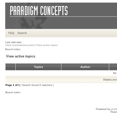
FAQ
Search
Last visit was:
View unanswered posts
|
View active topics
Board index
View active topics
Topics
Author
No 
Display pos
Page
1
of
1
[ Search found 0 matches ]
Board index
Powered by
php
Them