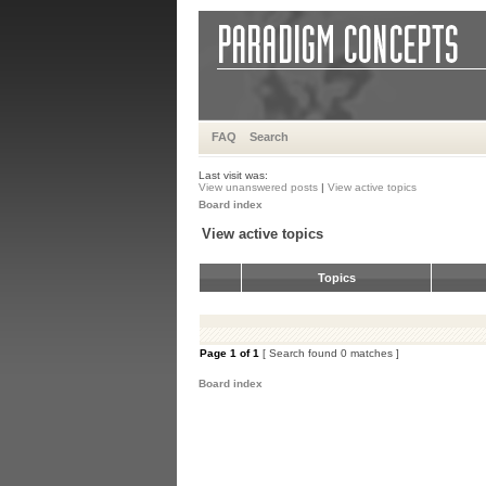
FAQ
Search
Last visit was:
View unanswered posts
|
View active topics
Board index
View active topics
Topics
Page
1
of
1
[ Search found 0 matches ]
Board index