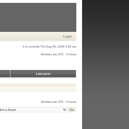
Login
It is currently Thu Aug 06, 2026 4:46 am
All times are UTC - 5 hours
Last post
All times are UTC - 5 hours