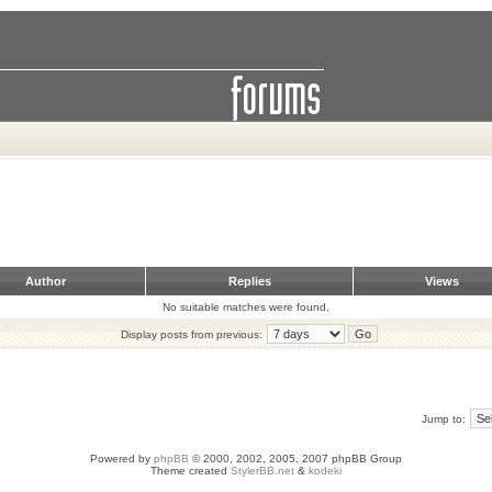
Author
Replies
Views
No suitable matches were found.
Display posts from previous:
Jump to:
Powered by
phpBB
© 2000, 2002, 2005, 2007 phpBB Group
Theme created
StylerBB.net
&
kodeki