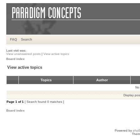
FAQ
Search
Last visit was:
View unanswered posts
|
View active topics
Board index
View active topics
Topics
Author
No 
Display pos
Page
1
of
1
[ Search found 0 matches ]
Board index
Powered by
php
Them