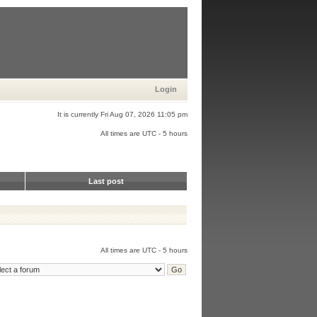
Login
It is currently Fri Aug 07, 2026 11:05 pm
All times are UTC - 5 hours
Last post
All times are UTC - 5 hours