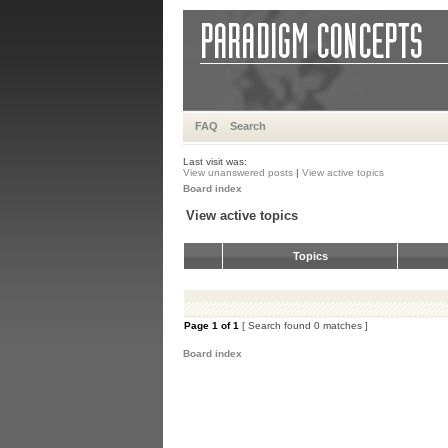
FAQ
Search
Last visit was:
View unanswered posts
|
View active topics
Board index
View active topics
Topics
Page
1
of
1
[ Search found 0 matches ]
Board index