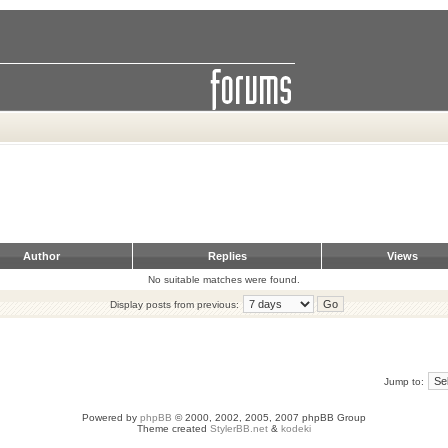
Author
Replies
Views
No suitable matches were found.
Display posts from previous:
Jump to:
Powered by
phpBB
© 2000, 2002, 2005, 2007 phpBB Group
Theme created
StylerBB.net
&
kodeki