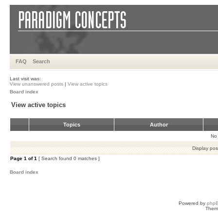
FAQ
Search
Last visit was:
View unanswered posts
|
View active topics
Board index
View active topics
Topics
Author
No 
Display pos
Page
1
of
1
[ Search found 0 matches ]
Board index
Powered by
php
Them