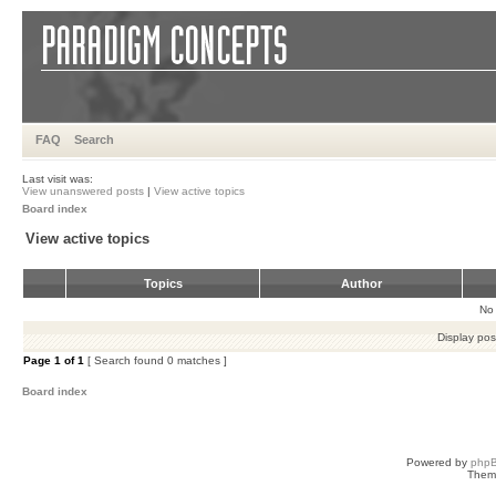
FAQ
Search
Last visit was:
View unanswered posts
|
View active topics
Board index
View active topics
Topics
Author
No 
Display pos
Page
1
of
1
[ Search found 0 matches ]
Board index
Powered by
php
Them