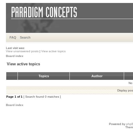
FAQ
Search
Last visit was:
View unanswered posts
|
View active topics
Board index
View active topics
Topics
Author
No 
Display pos
Page
1
of
1
[ Search found 0 matches ]
Board index
Powered by
php
Them