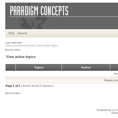
FAQ
Search
Last visit was:
View unanswered posts
|
View active topics
Board index
View active topics
Topics
Author
No 
Display pos
Page
1
of
1
[ Search found 0 matches ]
Board index
Powered by
php
Them