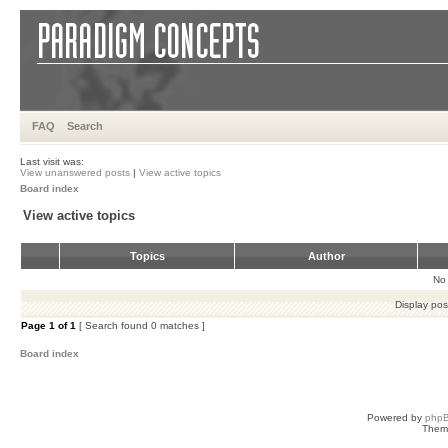
FAQ
Search
Last visit was:
View unanswered posts
|
View active topics
Board index
View active topics
Topics
Author
No 
Display pos
Page
1
of
1
[ Search found 0 matches ]
Board index
Powered by
php
Them