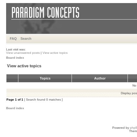
FAQ
Search
Last visit was:
View unanswered posts
|
View active topics
Board index
View active topics
Topics
Author
No 
Display pos
Page
1
of
1
[ Search found 0 matches ]
Board index
Powered by
php
Them