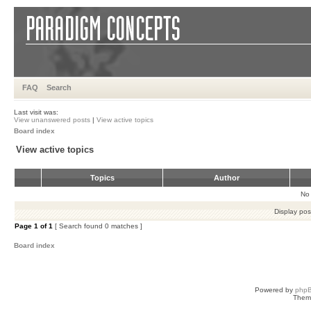
FAQ
Search
Last visit was:
View unanswered posts
|
View active topics
Board index
View active topics
Topics
Author
No 
Display pos
Page
1
of
1
[ Search found 0 matches ]
Board index
Powered by
php
Them