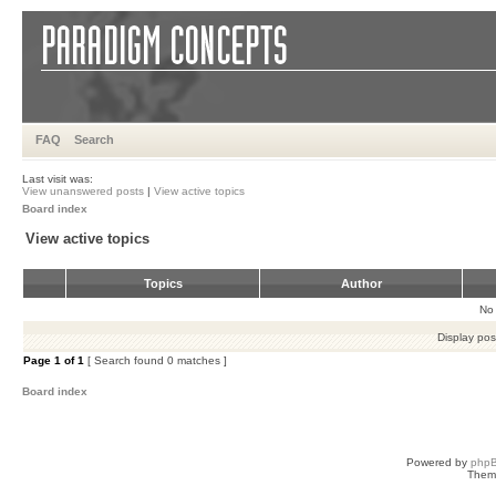
FAQ
Search
Last visit was:
View unanswered posts
|
View active topics
Board index
View active topics
Topics
Author
No 
Display pos
Page
1
of
1
[ Search found 0 matches ]
Board index
Powered by
php
Them