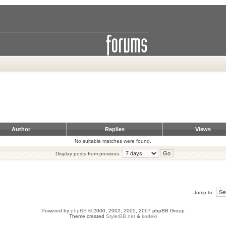
Author
Replies
Views
No suitable matches were found.
Display posts from previous:
Jump to:
Powered by
phpBB
© 2000, 2002, 2005, 2007 phpBB Group
Theme created
StylerBB.net
&
kodeki