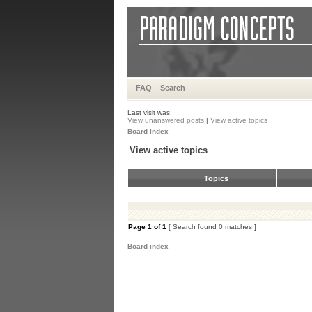
FAQ
Search
Last visit was:
View unanswered posts
|
View active topics
Board index
View active topics
Topics
Page
1
of
1
[ Search found 0 matches ]
Board index