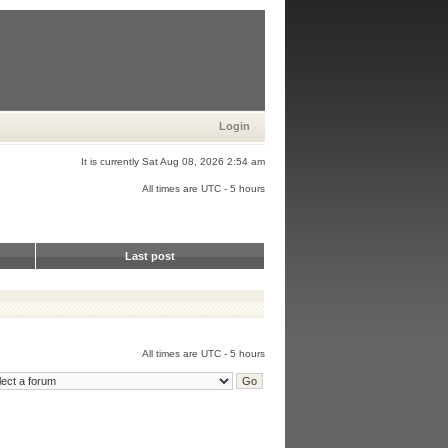
Login
It is currently Sat Aug 08, 2026 2:54 am
All times are UTC - 5 hours
Last post
All times are UTC - 5 hours