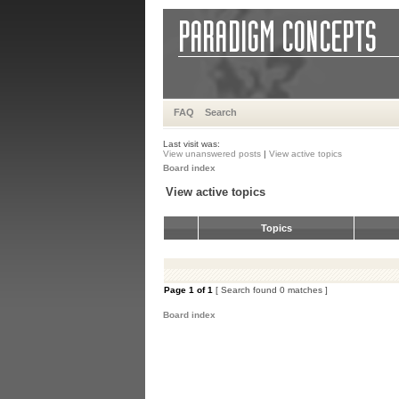
FAQ
Search
Last visit was:
View unanswered posts
|
View active topics
Board index
View active topics
Topics
Page
1
of
1
[ Search found 0 matches ]
Board index