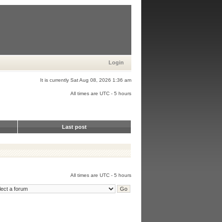
Login
It is currently Sat Aug 08, 2026 1:36 am
All times are UTC - 5 hours
Last post
All times are UTC - 5 hours