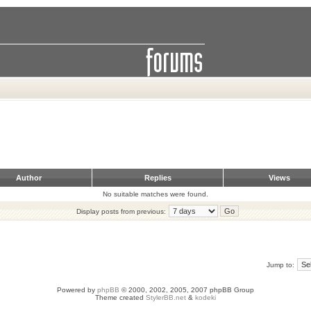
Author
Replies
Views
No suitable matches were found.
Display posts from previous:
Jump to:
Powered by
phpBB
© 2000, 2002, 2005, 2007 phpBB Group
Theme created
StylerBB.net
&
kodeki