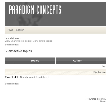
FAQ
Search
Last visit was:
View unanswered posts
|
View active topics
Board index
View active topics
Topics
Author
No 
Display pos
Page
1
of
1
[ Search found 0 matches ]
Board index
Powered by
php
Them