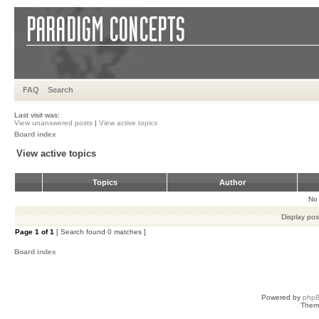
FAQ
Search
Last visit was:
View unanswered posts
|
View active topics
Board index
View active topics
Topics
Author
No 
Display pos
Page
1
of
1
[ Search found 0 matches ]
Board index
Powered by
php
Them