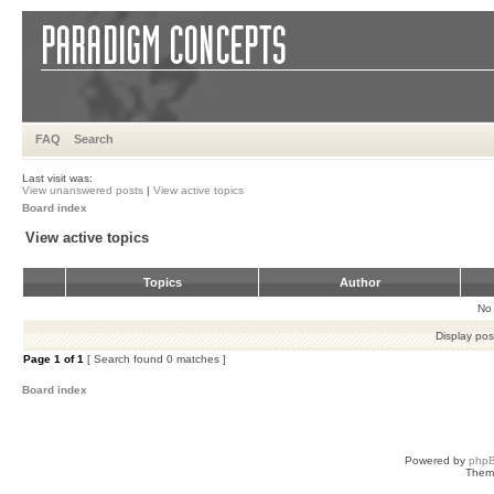
FAQ
Search
Last visit was:
View unanswered posts
|
View active topics
Board index
View active topics
Topics
Author
No 
Display pos
Page
1
of
1
[ Search found 0 matches ]
Board index
Powered by
php
Them