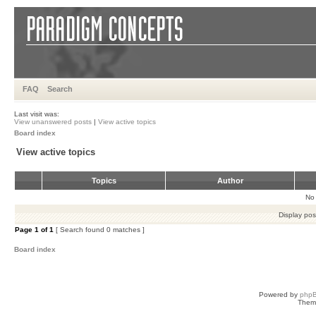
FAQ
Search
Last visit was:
View unanswered posts
|
View active topics
Board index
View active topics
Topics
Author
No 
Display pos
Page
1
of
1
[ Search found 0 matches ]
Board index
Powered by
php
Them