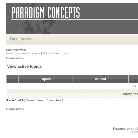
FAQ
Search
Last visit was:
View unanswered posts
|
View active topics
Board index
View active topics
Topics
Author
No 
Display pos
Page
1
of
1
[ Search found 0 matches ]
Board index
Powered by
php
Them