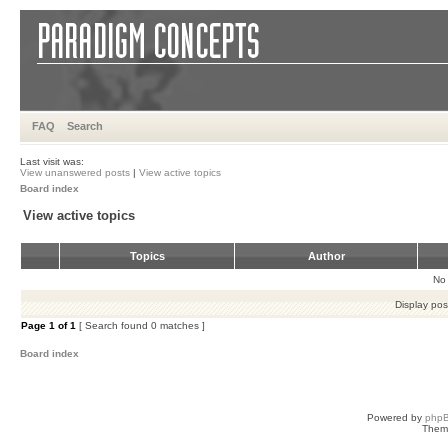
FAQ
Search
Last visit was:
View unanswered posts
|
View active topics
Board index
View active topics
Topics
Author
No 
Display pos
Page
1
of
1
[ Search found 0 matches ]
Board index
Powered by
php
Them