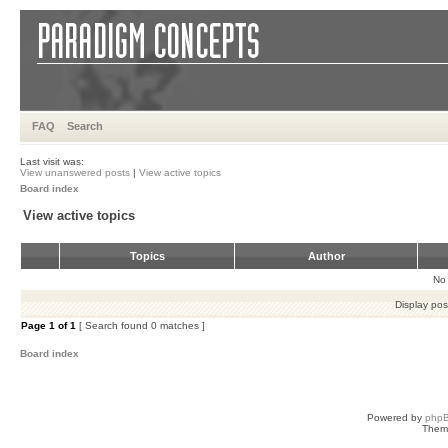
FAQ
Search
Last visit was:
View unanswered posts
|
View active topics
Board index
View active topics
Topics
Author
No 
Display pos
Page
1
of
1
[ Search found 0 matches ]
Board index
Powered by
php
Them