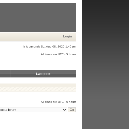
Login
It is currently Sat Aug 08, 2026 1:45 pm
All times are UTC - 5 hours
Last post
All times are UTC - 5 hours