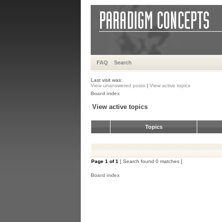
FAQ
Search
Last visit was:
View unanswered posts
|
View active topics
Board index
View active topics
Topics
Page
1
of
1
[ Search found 0 matches ]
Board index