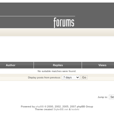
Author
Replies
Views
No suitable matches were found.
Display posts from previous:
Jump to:
Powered by
phpBB
© 2000, 2002, 2005, 2007 phpBB Group
Theme created
StylerBB.net
&
kodeki