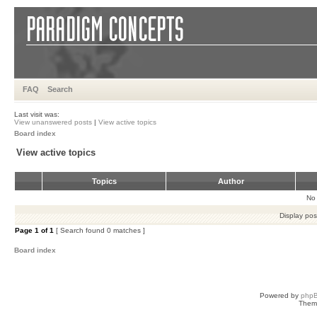
FAQ
Search
Last visit was:
View unanswered posts
|
View active topics
Board index
View active topics
Topics
Author
No 
Display pos
Page
1
of
1
[ Search found 0 matches ]
Board index
Powered by
php
Them