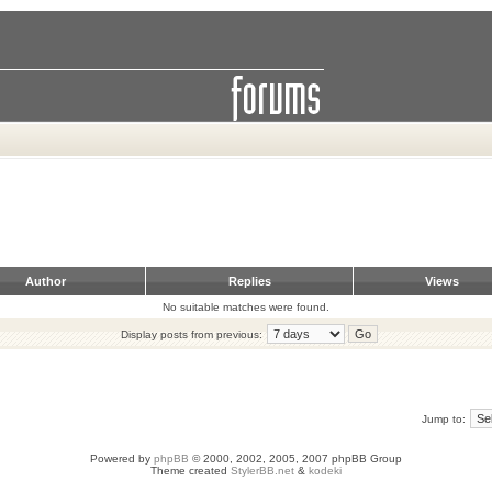
Author
Replies
Views
No suitable matches were found.
Display posts from previous:
Jump to:
Powered by
phpBB
© 2000, 2002, 2005, 2007 phpBB Group
Theme created
StylerBB.net
&
kodeki