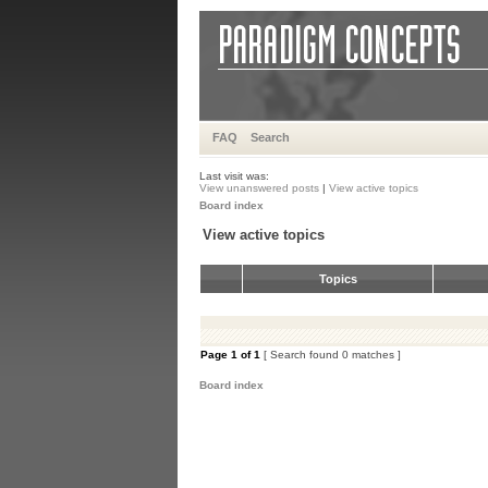
FAQ
Search
Last visit was:
View unanswered posts
|
View active topics
Board index
View active topics
Topics
Page
1
of
1
[ Search found 0 matches ]
Board index