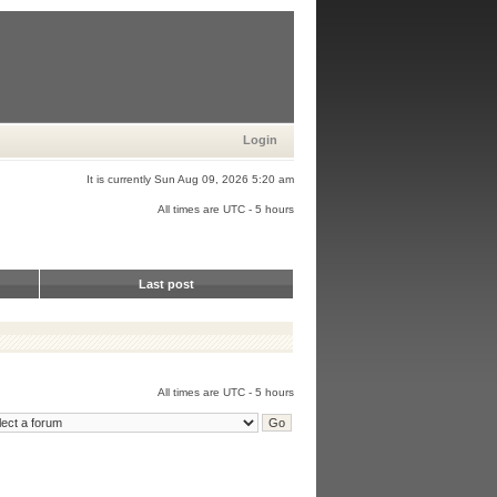
Login
It is currently Sun Aug 09, 2026 5:20 am
All times are UTC - 5 hours
Last post
All times are UTC - 5 hours