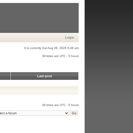
Login
It is currently Sat Aug 08, 2026 6:48 am
All times are UTC - 5 hours
Last post
All times are UTC - 5 hours