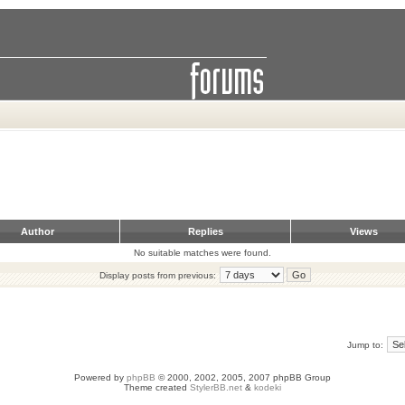
Author
Replies
Views
No suitable matches were found.
Display posts from previous:
Jump to:
Powered by
phpBB
© 2000, 2002, 2005, 2007 phpBB Group
Theme created
StylerBB.net
&
kodeki