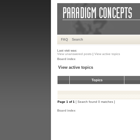
FAQ
Search
Last visit was:
View unanswered posts
|
View active topics
Board index
View active topics
Topics
Page
1
of
1
[ Search found 0 matches ]
Board index