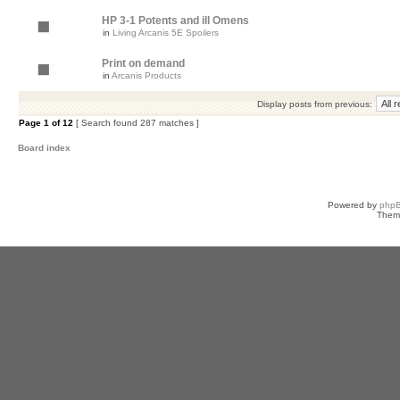
HP 3-1 Potents and ill Omens
in
Living Arcanis 5E Spoilers
Print on demand
in
Arcanis Products
Display posts from previous:
Page
1
of
12
[ Search found 287 matches ]
Board index
Powered by
php
Them