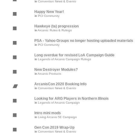
in
Convention News & Events
Happy New Year!
in
PCI Community
Hawkeye (ta) progression
in
Arcanis: Rules & Rulings
PSA - Yahoo Groups no longer hosting uploaded materials
in
PCI Community
Long overdue for revised LoA Campaign Guide
in
Legends of Arcanis Campaign Rulings
New Destroyer Modules?
in
Arcanis Products
ArcanisCon 2020 Booking Info
in
Convention News & Events
Looking for ARG Players in Northern Illinois
in
Legends of Arcanis Campaign
Intro mini mods
in
Living Arcanis 5E Campaign
Gen Con 2019 Wrap-Up
in
Convention News & Events