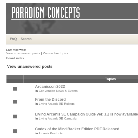
FAQ
Search
Last visit was:
View unanswered posts
|
View active topics
Board index
View unanswered posts
Topics
Arcaniscon 2022
in
Convention News & Events
From the Discord
in
Living Arcanis 5E Rulings
Living Arcanis 5E Campaign Guide ver. 3.2 is now available
in
Living Arcanis 5E Campaign
Codex of the Mind Backer Edition PDF Released
in
Arcanis Products