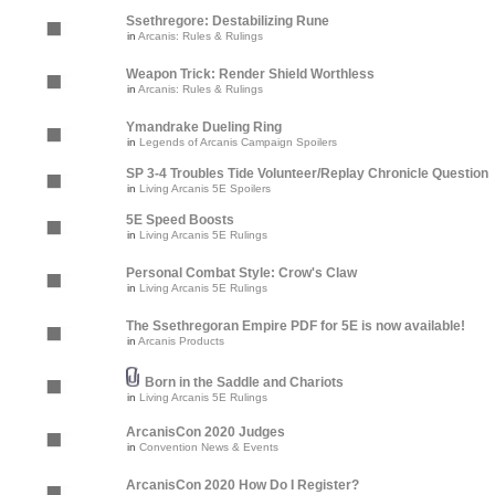
Ssethregore: Destabilizing Rune
in
Arcanis: Rules & Rulings
Weapon Trick: Render Shield Worthless
in
Arcanis: Rules & Rulings
Ymandrake Dueling Ring
in
Legends of Arcanis Campaign Spoilers
SP 3-4 Troubles Tide Volunteer/Replay Chronicle Question
in
Living Arcanis 5E Spoilers
5E Speed Boosts
in
Living Arcanis 5E Rulings
Personal Combat Style: Crow's Claw
in
Living Arcanis 5E Rulings
The Ssethregoran Empire PDF for 5E is now available!
in
Arcanis Products
Born in the Saddle and Chariots
in
Living Arcanis 5E Rulings
ArcanisCon 2020 Judges
in
Convention News & Events
ArcanisCon 2020 How Do I Register?