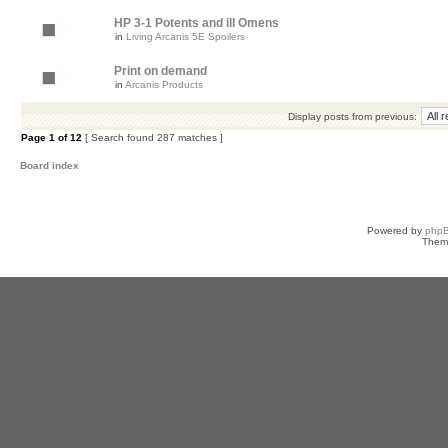
HP 3-1 Potents and ill Omens
in
Living Arcanis 5E Spoilers
Print on demand
in
Arcanis Products
Display posts from previous:
Page
1
of
12
[ Search found 287 matches ]
Board index
Powered by
php
Them