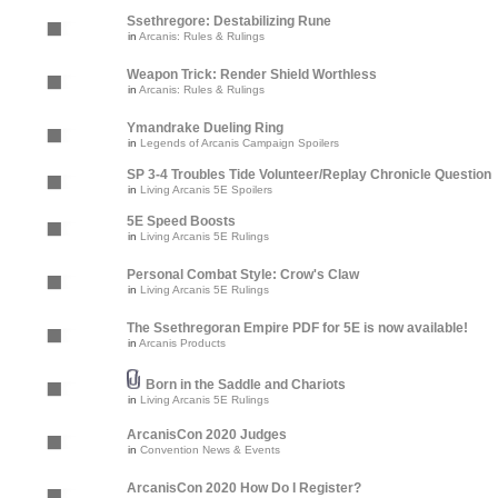
Ssethregore: Destabilizing Rune
in
Arcanis: Rules & Rulings
Weapon Trick: Render Shield Worthless
in
Arcanis: Rules & Rulings
Ymandrake Dueling Ring
in
Legends of Arcanis Campaign Spoilers
SP 3-4 Troubles Tide Volunteer/Replay Chronicle Question
in
Living Arcanis 5E Spoilers
5E Speed Boosts
in
Living Arcanis 5E Rulings
Personal Combat Style: Crow's Claw
in
Living Arcanis 5E Rulings
The Ssethregoran Empire PDF for 5E is now available!
in
Arcanis Products
Born in the Saddle and Chariots
in
Living Arcanis 5E Rulings
ArcanisCon 2020 Judges
in
Convention News & Events
ArcanisCon 2020 How Do I Register?