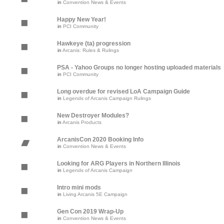
in
Convention News & Events
Happy New Year!
in
PCI Community
Hawkeye (ta) progression
in
Arcanis: Rules & Rulings
PSA - Yahoo Groups no longer hosting uploaded materials
in
PCI Community
Long overdue for revised LoA Campaign Guide
in
Legends of Arcanis Campaign Rulings
New Destroyer Modules?
in
Arcanis Products
ArcanisCon 2020 Booking Info
in
Convention News & Events
Looking for ARG Players in Northern Illinois
in
Legends of Arcanis Campaign
Intro mini mods
in
Living Arcanis 5E Campaign
Gen Con 2019 Wrap-Up
in
Convention News & Events