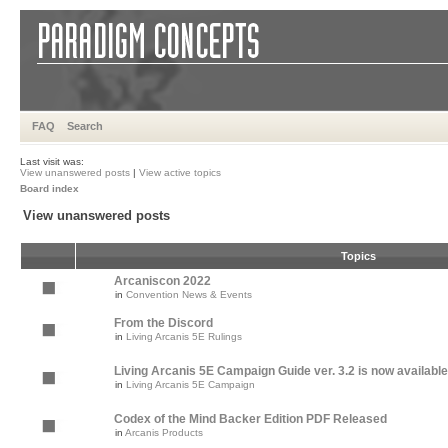
FAQ
Search
Last visit was:
View unanswered posts
|
View active topics
Board index
View unanswered posts
Topics
Arcaniscon 2022
in
Convention News & Events
From the Discord
in
Living Arcanis 5E Rulings
Living Arcanis 5E Campaign Guide ver. 3.2 is now available
in
Living Arcanis 5E Campaign
Codex of the Mind Backer Edition PDF Released
in
Arcanis Products