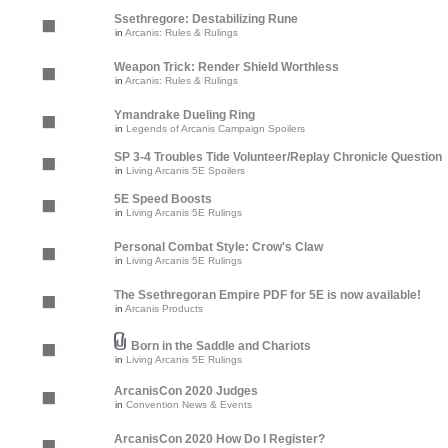
Ssethregore: Destabilizing Rune
in
Arcanis: Rules & Rulings
Weapon Trick: Render Shield Worthless
in
Arcanis: Rules & Rulings
Ymandrake Dueling Ring
in
Legends of Arcanis Campaign Spoilers
SP 3-4 Troubles Tide Volunteer/Replay Chronicle Question
in
Living Arcanis 5E Spoilers
5E Speed Boosts
in
Living Arcanis 5E Rulings
Personal Combat Style: Crow's Claw
in
Living Arcanis 5E Rulings
The Ssethregoran Empire PDF for 5E is now available!
in
Arcanis Products
Born in the Saddle and Chariots
in
Living Arcanis 5E Rulings
ArcanisCon 2020 Judges
in
Convention News & Events
ArcanisCon 2020 How Do I Register?