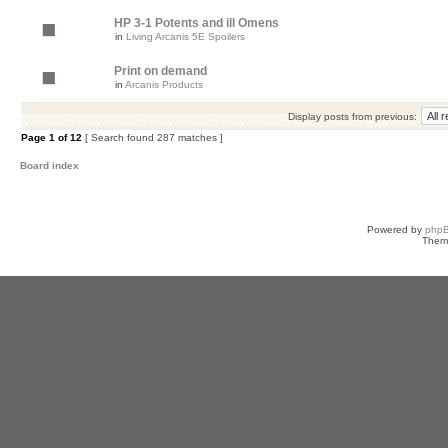
HP 3-1 Potents and ill Omens
in
Living Arcanis 5E Spoilers
Print on demand
in
Arcanis Products
Display posts from previous:
Page
1
of
12
[ Search found 287 matches ]
Board index
Powered by
php
Them