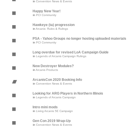
in
Convention News & Events
Happy New Year!
in
PCI Community
Hawkeye (ta) progression
in
Arcanis: Rules & Rulings
PSA - Yahoo Groups no longer hosting uploaded materials
in
PCI Community
Long overdue for revised LoA Campaign Guide
in
Legends of Arcanis Campaign Rulings
New Destroyer Modules?
in
Arcanis Products
ArcanisCon 2020 Booking Info
in
Convention News & Events
Looking for ARG Players in Northern Illinois
in
Legends of Arcanis Campaign
Intro mini mods
in
Living Arcanis 5E Campaign
Gen Con 2019 Wrap-Up
in
Convention News & Events