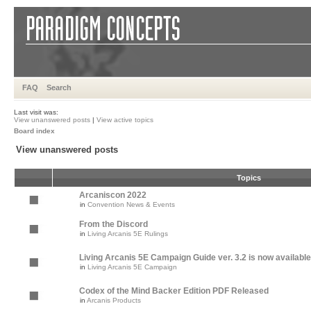
FAQ
Search
Last visit was:
View unanswered posts
|
View active topics
Board index
View unanswered posts
Topics
Arcaniscon 2022
in
Convention News & Events
From the Discord
in
Living Arcanis 5E Rulings
Living Arcanis 5E Campaign Guide ver. 3.2 is now available
in
Living Arcanis 5E Campaign
Codex of the Mind Backer Edition PDF Released
in
Arcanis Products