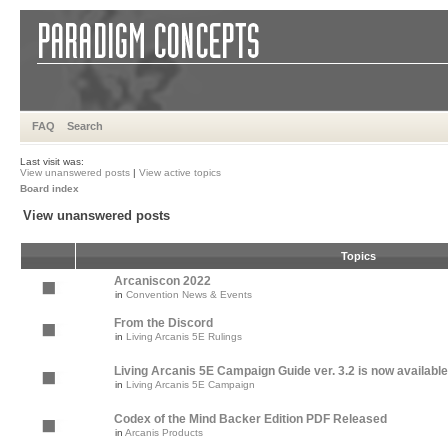
FAQ
Search
Last visit was:
View unanswered posts
|
View active topics
Board index
View unanswered posts
Topics
Arcaniscon 2022
in
Convention News & Events
From the Discord
in
Living Arcanis 5E Rulings
Living Arcanis 5E Campaign Guide ver. 3.2 is now available
in
Living Arcanis 5E Campaign
Codex of the Mind Backer Edition PDF Released
in
Arcanis Products