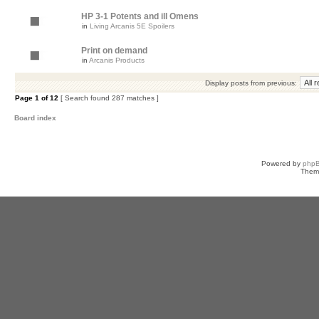
HP 3-1 Potents and ill Omens
in
Living Arcanis 5E Spoilers
Print on demand
in
Arcanis Products
Display posts from previous:
Page
1
of
12
[ Search found 287 matches ]
Board index
Powered by
php
Them