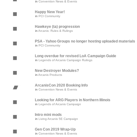
in
Convention News & Events
Happy New Year!
in
PCI Community
Hawkeye (ta) progression
in
Arcanis: Rules & Rulings
PSA - Yahoo Groups no longer hosting uploaded materials
in
PCI Community
Long overdue for revised LoA Campaign Guide
in
Legends of Arcanis Campaign Rulings
New Destroyer Modules?
in
Arcanis Products
ArcanisCon 2020 Booking Info
in
Convention News & Events
Looking for ARG Players in Northern Illinois
in
Legends of Arcanis Campaign
Intro mini mods
in
Living Arcanis 5E Campaign
Gen Con 2019 Wrap-Up
in
Convention News & Events