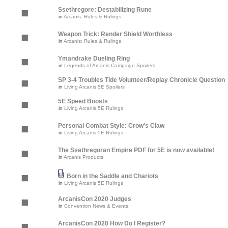
Ssethregore: Destabilizing Rune
in
Arcanis: Rules & Rulings
Weapon Trick: Render Shield Worthless
in
Arcanis: Rules & Rulings
Ymandrake Dueling Ring
in
Legends of Arcanis Campaign Spoilers
SP 3-4 Troubles Tide Volunteer/Replay Chronicle Question
in
Living Arcanis 5E Spoilers
5E Speed Boosts
in
Living Arcanis 5E Rulings
Personal Combat Style: Crow's Claw
in
Living Arcanis 5E Rulings
The Ssethregoran Empire PDF for 5E is now available!
in
Arcanis Products
Born in the Saddle and Chariots
in
Living Arcanis 5E Rulings
ArcanisCon 2020 Judges
in
Convention News & Events
ArcanisCon 2020 How Do I Register?