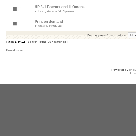
HP 3-1 Potents and ill Omens
in
Living Arcanis 5E Spoilers
Print on demand
in
Arcanis Products
Display posts from previous:
Page
1
of
12
[ Search found 287 matches ]
Board index
Powered by
php
Them