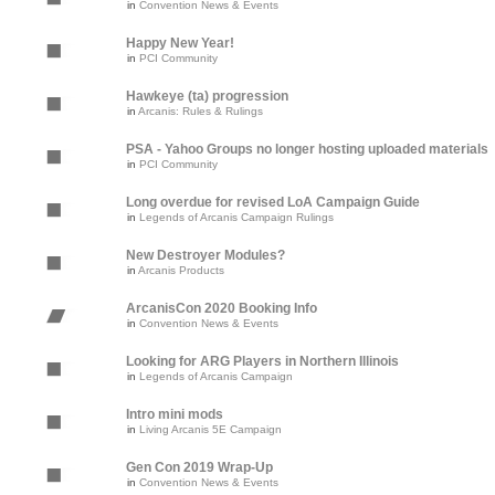
in
Convention News & Events
Happy New Year!
in
PCI Community
Hawkeye (ta) progression
in
Arcanis: Rules & Rulings
PSA - Yahoo Groups no longer hosting uploaded materials
in
PCI Community
Long overdue for revised LoA Campaign Guide
in
Legends of Arcanis Campaign Rulings
New Destroyer Modules?
in
Arcanis Products
ArcanisCon 2020 Booking Info
in
Convention News & Events
Looking for ARG Players in Northern Illinois
in
Legends of Arcanis Campaign
Intro mini mods
in
Living Arcanis 5E Campaign
Gen Con 2019 Wrap-Up
in
Convention News & Events