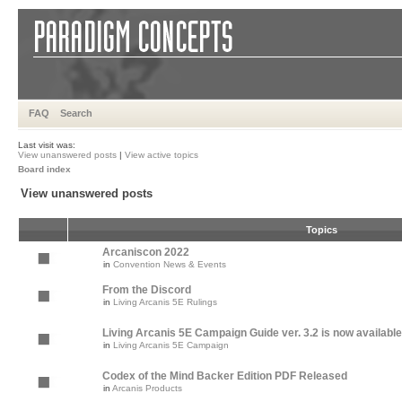
FAQ
Search
Last visit was:
View unanswered posts
|
View active topics
Board index
View unanswered posts
Topics
Arcaniscon 2022
in
Convention News & Events
From the Discord
in
Living Arcanis 5E Rulings
Living Arcanis 5E Campaign Guide ver. 3.2 is now available
in
Living Arcanis 5E Campaign
Codex of the Mind Backer Edition PDF Released
in
Arcanis Products