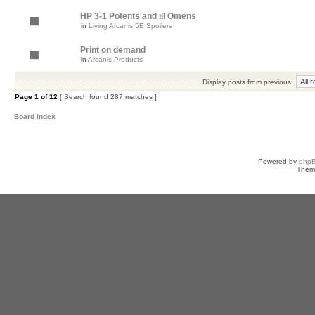
HP 3-1 Potents and ill Omens
in
Living Arcanis 5E Spoilers
Print on demand
in
Arcanis Products
Display posts from previous:
Page
1
of
12
[ Search found 287 matches ]
Board index
Powered by
php
Them