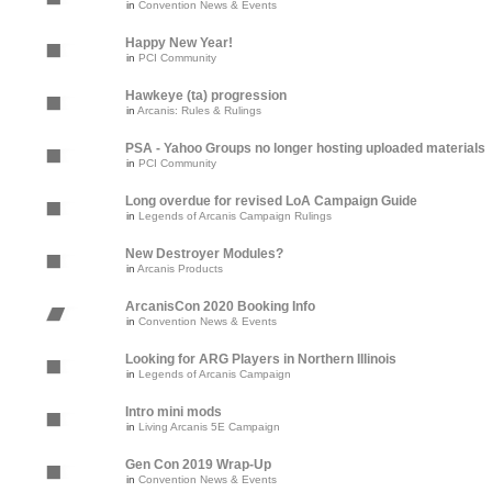
in
Convention News & Events
Happy New Year!
in
PCI Community
Hawkeye (ta) progression
in
Arcanis: Rules & Rulings
PSA - Yahoo Groups no longer hosting uploaded materials
in
PCI Community
Long overdue for revised LoA Campaign Guide
in
Legends of Arcanis Campaign Rulings
New Destroyer Modules?
in
Arcanis Products
ArcanisCon 2020 Booking Info
in
Convention News & Events
Looking for ARG Players in Northern Illinois
in
Legends of Arcanis Campaign
Intro mini mods
in
Living Arcanis 5E Campaign
Gen Con 2019 Wrap-Up
in
Convention News & Events