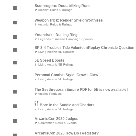
Ssethregore: Destabilizing Rune
in
Arcanis: Rules & Rulings
Weapon Trick: Render Shield Worthless
in
Arcanis: Rules & Rulings
Ymandrake Dueling Ring
in
Legends of Arcanis Campaign Spoilers
SP 3-4 Troubles Tide Volunteer/Replay Chronicle Question
in
Living Arcanis 5E Spoilers
5E Speed Boosts
in
Living Arcanis 5E Rulings
Personal Combat Style: Crow's Claw
in
Living Arcanis 5E Rulings
The Ssethregoran Empire PDF for 5E is now available!
in
Arcanis Products
Born in the Saddle and Chariots
in
Living Arcanis 5E Rulings
ArcanisCon 2020 Judges
in
Convention News & Events
ArcanisCon 2020 How Do I Register?