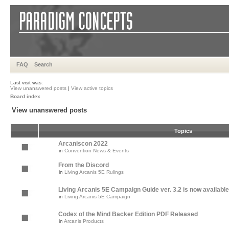
FAQ
Search
Last visit was:
View unanswered posts
|
View active topics
Board index
View unanswered posts
Topics
Arcaniscon 2022
in
Convention News & Events
From the Discord
in
Living Arcanis 5E Rulings
Living Arcanis 5E Campaign Guide ver. 3.2 is now available
in
Living Arcanis 5E Campaign
Codex of the Mind Backer Edition PDF Released
in
Arcanis Products