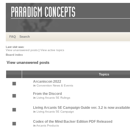
FAQ
Search
Last visit was:
View unanswered posts
|
View active topics
Board index
View unanswered posts
Topics
Arcaniscon 2022
in
Convention News & Events
From the Discord
in
Living Arcanis 5E Rulings
Living Arcanis 5E Campaign Guide ver. 3.2 is now available
in
Living Arcanis 5E Campaign
Codex of the Mind Backer Edition PDF Released
in
Arcanis Products