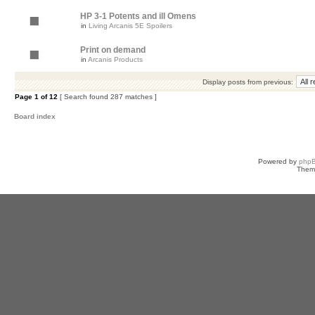
HP 3-1 Potents and ill Omens
in
Living Arcanis 5E Spoilers
Print on demand
in
Arcanis Products
Display posts from previous:
Page
1
of
12
[ Search found 287 matches ]
Board index
Powered by
php
Them