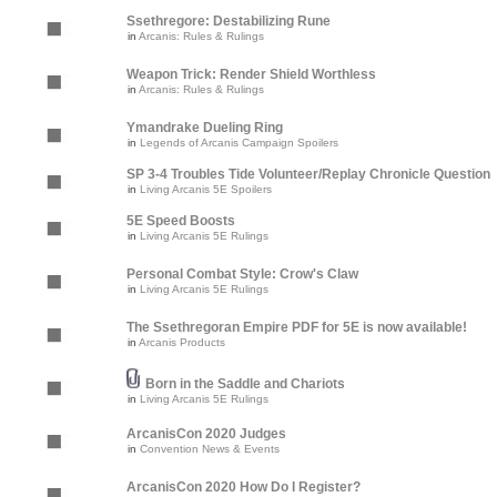
Ssethregore: Destabilizing Rune
in
Arcanis: Rules & Rulings
Weapon Trick: Render Shield Worthless
in
Arcanis: Rules & Rulings
Ymandrake Dueling Ring
in
Legends of Arcanis Campaign Spoilers
SP 3-4 Troubles Tide Volunteer/Replay Chronicle Question
in
Living Arcanis 5E Spoilers
5E Speed Boosts
in
Living Arcanis 5E Rulings
Personal Combat Style: Crow's Claw
in
Living Arcanis 5E Rulings
The Ssethregoran Empire PDF for 5E is now available!
in
Arcanis Products
Born in the Saddle and Chariots
in
Living Arcanis 5E Rulings
ArcanisCon 2020 Judges
in
Convention News & Events
ArcanisCon 2020 How Do I Register?