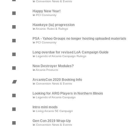
in
Convention News & Events
Happy New Year!
in
PCI Community
Hawkeye (ta) progression
in
Arcanis: Rules & Rulings
PSA - Yahoo Groups no longer hosting uploaded materials
in
PCI Community
Long overdue for revised LoA Campaign Guide
in
Legends of Arcanis Campaign Rulings
New Destroyer Modules?
in
Arcanis Products
ArcanisCon 2020 Booking Info
in
Convention News & Events
Looking for ARG Players in Northern Illinois
in
Legends of Arcanis Campaign
Intro mini mods
in
Living Arcanis 5E Campaign
Gen Con 2019 Wrap-Up
in
Convention News & Events