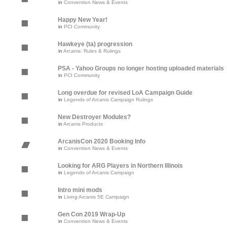
in
Convention News & Events
Happy New Year!
in
PCI Community
Hawkeye (ta) progression
in
Arcanis: Rules & Rulings
PSA - Yahoo Groups no longer hosting uploaded materials
in
PCI Community
Long overdue for revised LoA Campaign Guide
in
Legends of Arcanis Campaign Rulings
New Destroyer Modules?
in
Arcanis Products
ArcanisCon 2020 Booking Info
in
Convention News & Events
Looking for ARG Players in Northern Illinois
in
Legends of Arcanis Campaign
Intro mini mods
in
Living Arcanis 5E Campaign
Gen Con 2019 Wrap-Up
in
Convention News & Events