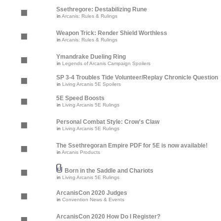
Ssethregore: Destabilizing Rune
in
Arcanis: Rules & Rulings
Weapon Trick: Render Shield Worthless
in
Arcanis: Rules & Rulings
Ymandrake Dueling Ring
in
Legends of Arcanis Campaign Spoilers
SP 3-4 Troubles Tide Volunteer/Replay Chronicle Question
in
Living Arcanis 5E Spoilers
5E Speed Boosts
in
Living Arcanis 5E Rulings
Personal Combat Style: Crow's Claw
in
Living Arcanis 5E Rulings
The Ssethregoran Empire PDF for 5E is now available!
in
Arcanis Products
Born in the Saddle and Chariots
in
Living Arcanis 5E Rulings
ArcanisCon 2020 Judges
in
Convention News & Events
ArcanisCon 2020 How Do I Register?