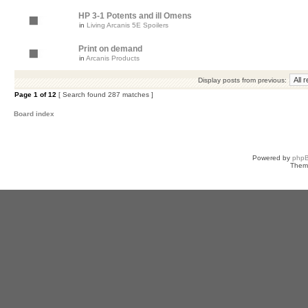
HP 3-1 Potents and ill Omens
in
Living Arcanis 5E Spoilers
Print on demand
in
Arcanis Products
Display posts from previous:
Page
1
of
12
[ Search found 287 matches ]
Board index
Powered by
php
Them