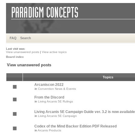
FAQ
Search
Last visit was:
View unanswered posts
|
View active topics
Board index
View unanswered posts
Topics
Arcaniscon 2022
in
Convention News & Events
From the Discord
in
Living Arcanis 5E Rulings
Living Arcanis 5E Campaign Guide ver. 3.2 is now available
in
Living Arcanis 5E Campaign
Codex of the Mind Backer Edition PDF Released
in
Arcanis Products