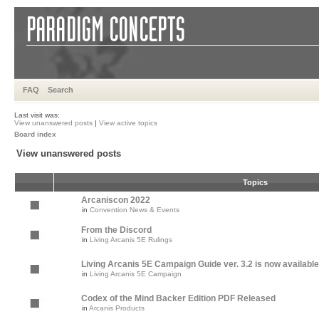
FAQ
Search
Last visit was:
View unanswered posts
|
View active topics
Board index
View unanswered posts
Topics
Arcaniscon 2022
in
Convention News & Events
From the Discord
in
Living Arcanis 5E Rulings
Living Arcanis 5E Campaign Guide ver. 3.2 is now available
in
Living Arcanis 5E Campaign
Codex of the Mind Backer Edition PDF Released
in
Arcanis Products