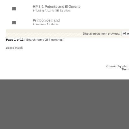
HP 3-1 Potents and ill Omens
in
Living Arcanis 5E Spoilers
Print on demand
in
Arcanis Products
Display posts from previous:
Page
1
of
12
[ Search found 287 matches ]
Board index
Powered by
php
Them