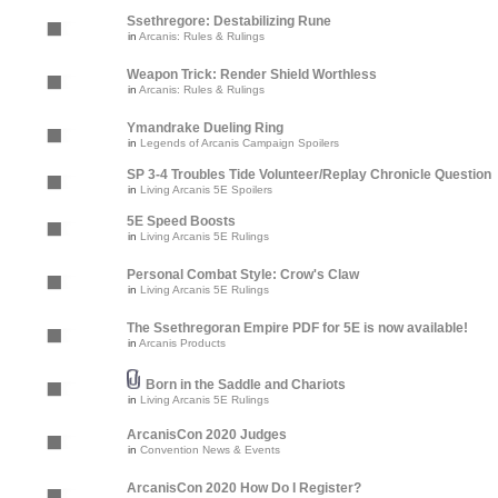
Ssethregore: Destabilizing Rune
in
Arcanis: Rules & Rulings
Weapon Trick: Render Shield Worthless
in
Arcanis: Rules & Rulings
Ymandrake Dueling Ring
in
Legends of Arcanis Campaign Spoilers
SP 3-4 Troubles Tide Volunteer/Replay Chronicle Question
in
Living Arcanis 5E Spoilers
5E Speed Boosts
in
Living Arcanis 5E Rulings
Personal Combat Style: Crow's Claw
in
Living Arcanis 5E Rulings
The Ssethregoran Empire PDF for 5E is now available!
in
Arcanis Products
Born in the Saddle and Chariots
in
Living Arcanis 5E Rulings
ArcanisCon 2020 Judges
in
Convention News & Events
ArcanisCon 2020 How Do I Register?