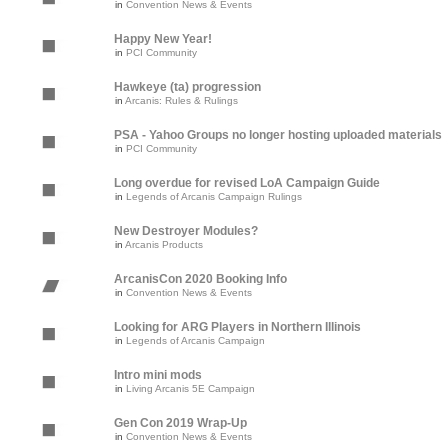
in
Convention News & Events
Happy New Year!
in
PCI Community
Hawkeye (ta) progression
in
Arcanis: Rules & Rulings
PSA - Yahoo Groups no longer hosting uploaded materials
in
PCI Community
Long overdue for revised LoA Campaign Guide
in
Legends of Arcanis Campaign Rulings
New Destroyer Modules?
in
Arcanis Products
ArcanisCon 2020 Booking Info
in
Convention News & Events
Looking for ARG Players in Northern Illinois
in
Legends of Arcanis Campaign
Intro mini mods
in
Living Arcanis 5E Campaign
Gen Con 2019 Wrap-Up
in
Convention News & Events