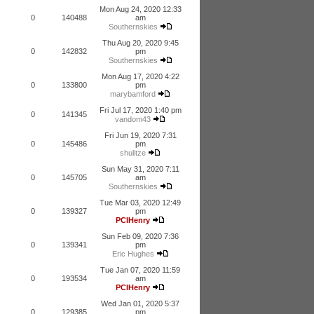
Mon Aug 24, 2020 12:33
0
140488
am
Southernskies
Thu Aug 20, 2020 9:45
0
142832
pm
Southernskies
Mon Aug 17, 2020 4:22
0
133800
pm
marybamford
Fri Jul 17, 2020 1:40 pm
0
141345
vandom43
Fri Jun 19, 2020 7:31
0
145486
pm
shulitze
Sun May 31, 2020 7:11
0
145705
am
Southernskies
Tue Mar 03, 2020 12:49
0
139327
pm
PCIHenry
Sun Feb 09, 2020 7:36
0
139341
pm
Eric Hughes
Tue Jan 07, 2020 11:59
0
193534
am
PCIHenry
Wed Jan 01, 2020 5:37
0
129385
pm