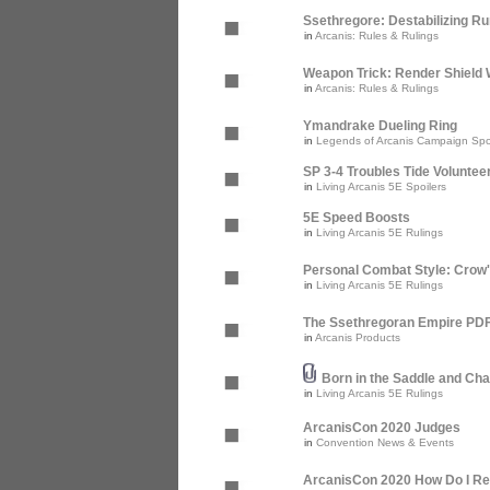
Ssethregore: Destabilizing R
in
Arcanis: Rules & Rulings
Weapon Trick: Render Shield 
in
Arcanis: Rules & Rulings
Ymandrake Dueling Ring
in
Legends of Arcanis Campaign Spo
SP 3-4 Troubles Tide Voluntee
in
Living Arcanis 5E Spoilers
5E Speed Boosts
in
Living Arcanis 5E Rulings
Personal Combat Style: Crow
in
Living Arcanis 5E Rulings
The Ssethregoran Empire PDF 
in
Arcanis Products
Born in the Saddle and Cha
in
Living Arcanis 5E Rulings
ArcanisCon 2020 Judges
in
Convention News & Events
ArcanisCon 2020 How Do I Re