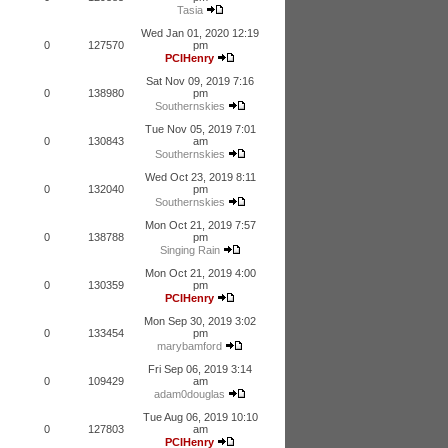
Tasia
Wed Jan 01, 2020 12:19
0
127570
pm
PCIHenry
Sat Nov 09, 2019 7:16
0
138980
pm
Southernskies
Tue Nov 05, 2019 7:01
0
130843
am
Southernskies
Wed Oct 23, 2019 8:11
0
132040
pm
Southernskies
Mon Oct 21, 2019 7:57
0
138788
pm
Singing Rain
Mon Oct 21, 2019 4:00
0
130359
pm
PCIHenry
Mon Sep 30, 2019 3:02
0
133454
pm
marybamford
Fri Sep 06, 2019 3:14
0
109429
am
adam0douglas
Tue Aug 06, 2019 10:10
0
127803
am
PCIHenry