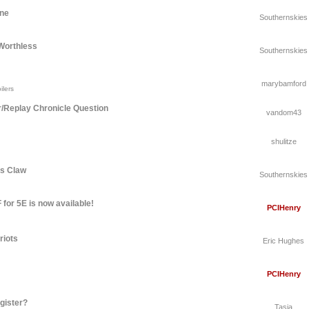
une
Southernskies
Worthless
Southernskies
marybamford
ilers
r/Replay Chronicle Question
vandom43
shulitze
's Claw
Southernskies
for 5E is now available!
PCIHenry
riots
Eric Hughes
PCIHenry
gister?
Tasia