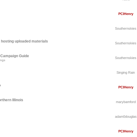
PCIHenry
Southernskies
 hosting uploaded materials
Southernskies
A Campaign Guide
Southernskies
ings
Singing Rain
o
PCIHenry
thern Illinois
marybamford
adam0douglas
PCIHenry