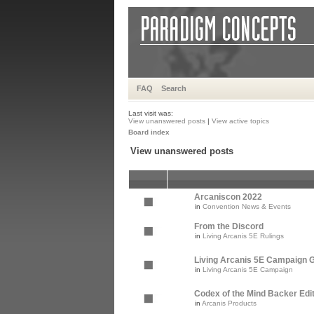
FAQ
Search
Last visit was:
View unanswered posts
|
View active topics
Board index
View unanswered posts
Arcaniscon 2022
in
Convention News & Events
From the Discord
in
Living Arcanis 5E Rulings
Living Arcanis 5E Campaign Gu
in
Living Arcanis 5E Campaign
Codex of the Mind Backer Edi
in
Arcanis Products