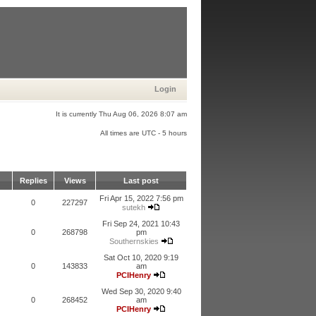
Login
It is currently Thu Aug 06, 2026 8:07 am
All times are UTC - 5 hours
Replies
Views
Last post
Fri Apr 15, 2022 7:56 pm
0
227297
sutekh
Fri Sep 24, 2021 10:43
0
268798
pm
Southernskies
Sat Oct 10, 2020 9:19
0
143833
am
PCIHenry
Wed Sep 30, 2020 9:40
0
268452
am
PCIHenry