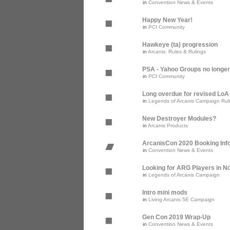
in
Convention News & Events
Happy New Year!
in
PCI Community
Hawkeye (ta) progression
in
Arcanis: Rules & Rulings
PSA - Yahoo Groups no longer
in
PCI Community
Long overdue for revised Lo
in
Legends of Arcanis Campaign Rul
New Destroyer Modules?
in
Arcanis Products
ArcanisCon 2020 Booking Inf
in
Convention News & Events
Looking for ARG Players in Nor
in
Legends of Arcanis Campaign
Intro mini mods
in
Living Arcanis 5E Campaign
Gen Con 2019 Wrap-Up
in
Convention News & Events