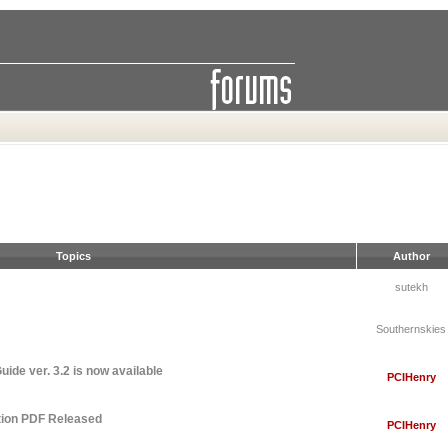
Topics
Author
sutekh
Southernskies
ide ver. 3.2 is now available
PCIHenry
tion PDF Released
PCIHenry