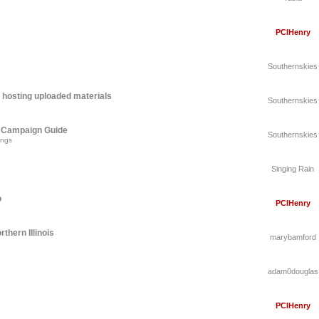
PCIHenry
Southernskies
 hosting uploaded materials
Southernskies
A Campaign Guide
Southernskies
ings
Singing Rain
o
PCIHenry
thern Illinois
marybamford
adam0douglas
PCIHenry