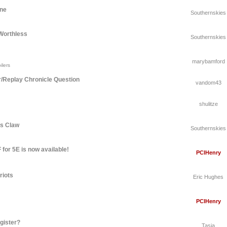
une
Southernskies
Worthless
Southernskies
marybamford
ilers
r/Replay Chronicle Question
vandom43
shulitze
's Claw
Southernskies
for 5E is now available!
PCIHenry
riots
Eric Hughes
PCIHenry
gister?
Tasia