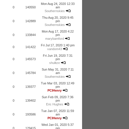
Mon Aug 24, 2020 12:33
0
140550
am
Southernskies
Thu Aug 20, 2020 9:45
0
142889
pm
Southernskies
Mon Aug 17, 2020 4:22
0
133844
pm
marybamford
Fri Jul 17, 2020 1:40 pm
0
141422
vandom43
Fri Jun 19, 2020 7:31
0
145573
pm
shulitze
Sun May 31, 2020 7:11
0
145784
am
Southernskies
Tue Mar 03, 2020 12:49
0
139377
pm
PCIHenry
Sun Feb 09, 2020 7:36
0
139402
pm
Eric Hughes
Tue Jan 07, 2020 11:59
0
193586
am
PCIHenry
Wed Jan 01, 2020 5:37
0
129415
pm