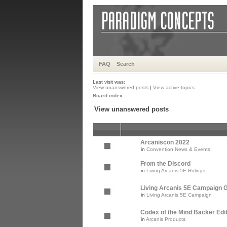
FAQ
Search
Last visit was:
View unanswered posts
|
View active topics
Board index
View unanswered posts
Arcaniscon 2022
in
Convention News & Events
From the Discord
in
Living Arcanis 5E Rulings
Living Arcanis 5E Campaign Gu
in
Living Arcanis 5E Campaign
Codex of the Mind Backer Edi
in
Arcanis Products