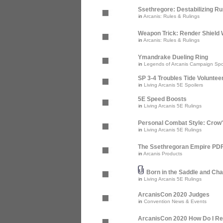
Ssethregore: Destabilizing R
in
Arcanis: Rules & Rulings
Weapon Trick: Render Shield 
in
Arcanis: Rules & Rulings
Ymandrake Dueling Ring
in
Legends of Arcanis Campaign Spo
SP 3-4 Troubles Tide Voluntee
in
Living Arcanis 5E Spoilers
5E Speed Boosts
in
Living Arcanis 5E Rulings
Personal Combat Style: Crow
in
Living Arcanis 5E Rulings
The Ssethregoran Empire PDF 
in
Arcanis Products
Born in the Saddle and Cha
in
Living Arcanis 5E Rulings
ArcanisCon 2020 Judges
in
Convention News & Events
ArcanisCon 2020 How Do I Re