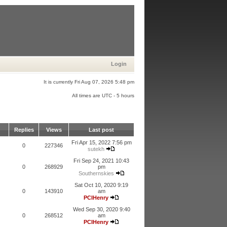
Login
It is currently Fri Aug 07, 2026 5:48 pm
All times are UTC - 5 hours
Replies
Views
Last post
Fri Apr 15, 2022 7:56 pm
0
227346
sutekh
Fri Sep 24, 2021 10:43
0
268929
pm
Southernskies
Sat Oct 10, 2020 9:19
0
143910
am
PCIHenry
Wed Sep 30, 2020 9:40
0
268512
am
PCIHenry