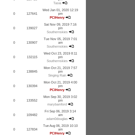
Tasia
Wed Jan 01, 2020 12:19
0
127641
pm
PCIHenry
Sat Nov 09, 2019 7:16
0
139027
pm
Southernskies
Tue Nov 05, 2019 7:01
0
130907
am
Southernskies
Wed Oct 23, 2019 8:11
0
132115
pm
Southernskies
Mon Oct 21, 2019 7:57
0
138845
pm
Singing Rain
Mon Oct 21, 2019 4:00
0
130394
pm
PCIHenry
Mon Sep 30, 2019 3:02
0
133552
pm
marybamford
Fri Sep 06, 2019 3:14
0
109482
am
adam0douglas
Tue Aug 06, 2019 10:10
0
127834
am
PCIHenry