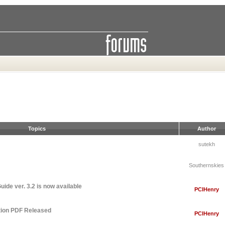
Topics
Author
sutekh
Southernskies
ide ver. 3.2 is now available
PCIHenry
tion PDF Released
PCIHenry