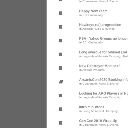
in
Convention News & Events
Happy New Year!
in
PCI Community
Hawkeye (ta) progression
in
Arcanis: Rules & Rulings
PSA - Yahoo Groups no longer
in
PCI Community
Long overdue for revised Lo
in
Legends of Arcanis Campaign Rul
New Destroyer Modules?
in
Arcanis Products
ArcanisCon 2020 Booking Inf
in
Convention News & Events
Looking for ARG Players in Nor
in
Legends of Arcanis Campaign
Intro mini mods
in
Living Arcanis 5E Campaign
Gen Con 2019 Wrap-Up
in
Convention News & Events