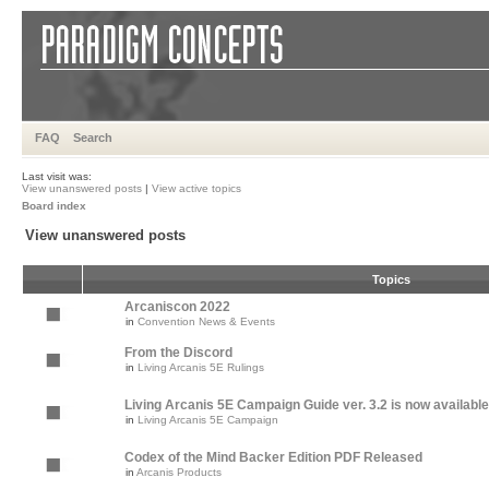
FAQ
Search
Last visit was:
View unanswered posts
|
View active topics
Board index
View unanswered posts
Topics
Arcaniscon 2022
in
Convention News & Events
From the Discord
in
Living Arcanis 5E Rulings
Living Arcanis 5E Campaign Guide ver. 3.2 is now available
in
Living Arcanis 5E Campaign
Codex of the Mind Backer Edition PDF Released
in
Arcanis Products