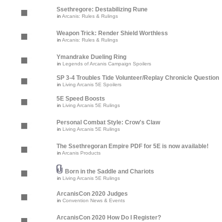
Ssethregore: Destabilizing Rune
in
Arcanis: Rules & Rulings
Weapon Trick: Render Shield Worthless
in
Arcanis: Rules & Rulings
Ymandrake Dueling Ring
in
Legends of Arcanis Campaign Spoilers
SP 3-4 Troubles Tide Volunteer/Replay Chronicle Question
in
Living Arcanis 5E Spoilers
5E Speed Boosts
in
Living Arcanis 5E Rulings
Personal Combat Style: Crow's Claw
in
Living Arcanis 5E Rulings
The Ssethregoran Empire PDF for 5E is now available!
in
Arcanis Products
Born in the Saddle and Chariots
in
Living Arcanis 5E Rulings
ArcanisCon 2020 Judges
in
Convention News & Events
ArcanisCon 2020 How Do I Register?