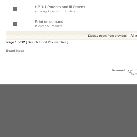
HP 3-1 Potents and ill Omens
in
Living Arcanis 5E Spoilers
Print on demand
in
Arcanis Products
Display posts from previous:
Page
1
of
12
[ Search found 287 matches ]
Board index
Powered by
php
Them