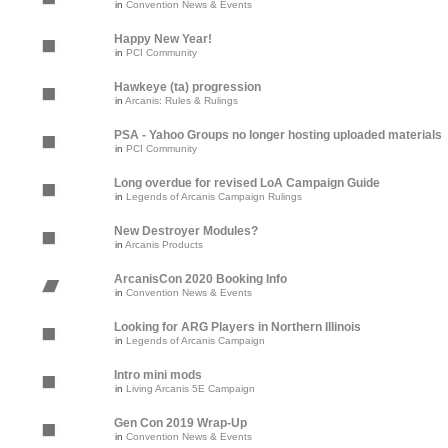
in
Convention News & Events
Happy New Year!
in
PCI Community
Hawkeye (ta) progression
in
Arcanis: Rules & Rulings
PSA - Yahoo Groups no longer hosting uploaded materials
in
PCI Community
Long overdue for revised LoA Campaign Guide
in
Legends of Arcanis Campaign Rulings
New Destroyer Modules?
in
Arcanis Products
ArcanisCon 2020 Booking Info
in
Convention News & Events
Looking for ARG Players in Northern Illinois
in
Legends of Arcanis Campaign
Intro mini mods
in
Living Arcanis 5E Campaign
Gen Con 2019 Wrap-Up
in
Convention News & Events