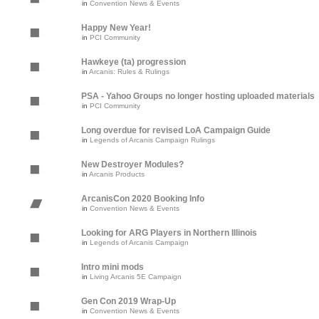
in
Convention News & Events
Happy New Year!
in
PCI Community
Hawkeye (ta) progression
in
Arcanis: Rules & Rulings
PSA - Yahoo Groups no longer hosting uploaded materials
in
PCI Community
Long overdue for revised LoA Campaign Guide
in
Legends of Arcanis Campaign Rulings
New Destroyer Modules?
in
Arcanis Products
ArcanisCon 2020 Booking Info
in
Convention News & Events
Looking for ARG Players in Northern Illinois
in
Legends of Arcanis Campaign
Intro mini mods
in
Living Arcanis 5E Campaign
Gen Con 2019 Wrap-Up
in
Convention News & Events