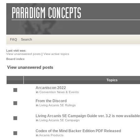
FAQ
Search
Last visit was:
View unanswered posts
|
View active topics
Board index
View unanswered posts
Topics
Arcaniscon 2022
in
Convention News & Events
From the Discord
in
Living Arcanis 5E Rulings
Living Arcanis 5E Campaign Guide ver. 3.2 is now available
in
Living Arcanis 5E Campaign
Codex of the Mind Backer Edition PDF Released
in
Arcanis Products