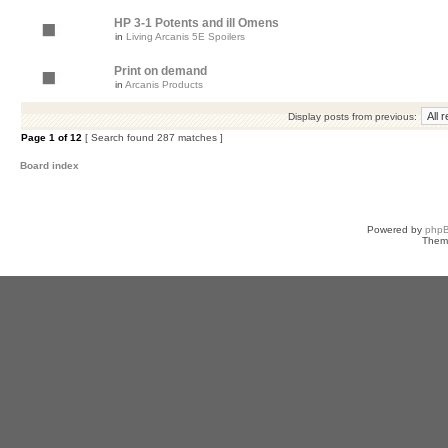
HP 3-1 Potents and ill Omens
in
Living Arcanis 5E Spoilers
Print on demand
in
Arcanis Products
Display posts from previous:
Page
1
of
12
[ Search found 287 matches ]
Board index
Powered by
php
Them