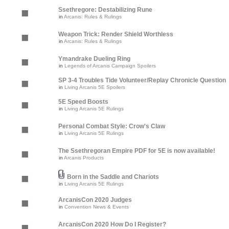
Ssethregore: Destabilizing Rune
in
Arcanis: Rules & Rulings
Weapon Trick: Render Shield Worthless
in
Arcanis: Rules & Rulings
Ymandrake Dueling Ring
in
Legends of Arcanis Campaign Spoilers
SP 3-4 Troubles Tide Volunteer/Replay Chronicle Question
in
Living Arcanis 5E Spoilers
5E Speed Boosts
in
Living Arcanis 5E Rulings
Personal Combat Style: Crow's Claw
in
Living Arcanis 5E Rulings
The Ssethregoran Empire PDF for 5E is now available!
in
Arcanis Products
Born in the Saddle and Chariots
in
Living Arcanis 5E Rulings
ArcanisCon 2020 Judges
in
Convention News & Events
ArcanisCon 2020 How Do I Register?