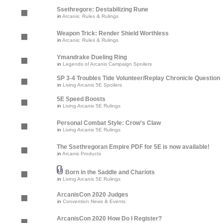
Ssethregore: Destabilizing Rune
in
Arcanis: Rules & Rulings
Weapon Trick: Render Shield Worthless
in
Arcanis: Rules & Rulings
Ymandrake Dueling Ring
in
Legends of Arcanis Campaign Spoilers
SP 3-4 Troubles Tide Volunteer/Replay Chronicle Question
in
Living Arcanis 5E Spoilers
5E Speed Boosts
in
Living Arcanis 5E Rulings
Personal Combat Style: Crow's Claw
in
Living Arcanis 5E Rulings
The Ssethregoran Empire PDF for 5E is now available!
in
Arcanis Products
Born in the Saddle and Chariots
in
Living Arcanis 5E Rulings
ArcanisCon 2020 Judges
in
Convention News & Events
ArcanisCon 2020 How Do I Register?