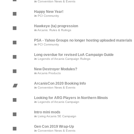
in
Convention News & Events
Happy New Year!
in
PCI Community
Hawkeye (ta) progression
in
Arcanis: Rules & Rulings
PSA - Yahoo Groups no longer hosting uploaded materials
in
PCI Community
Long overdue for revised LoA Campaign Guide
in
Legends of Arcanis Campaign Rulings
New Destroyer Modules?
in
Arcanis Products
ArcanisCon 2020 Booking Info
in
Convention News & Events
Looking for ARG Players in Northern Illinois
in
Legends of Arcanis Campaign
Intro mini mods
in
Living Arcanis 5E Campaign
Gen Con 2019 Wrap-Up
in
Convention News & Events