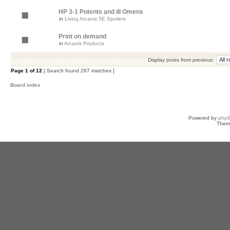
HP 3-1 Potents and ill Omens
in
Living Arcanis 5E Spoilers
Print on demand
in
Arcanis Products
Display posts from previous:
Page
1
of
12
[ Search found 287 matches ]
Board index
Powered by
php
Them