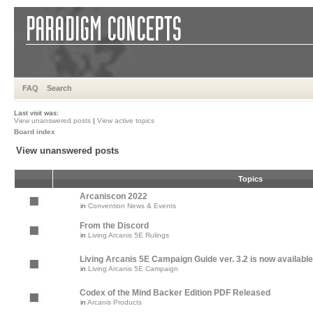
FAQ
Search
Last visit was:
View unanswered posts
|
View active topics
Board index
View unanswered posts
Topics
Arcaniscon 2022
in
Convention News & Events
From the Discord
in
Living Arcanis 5E Rulings
Living Arcanis 5E Campaign Guide ver. 3.2 is now available
in
Living Arcanis 5E Campaign
Codex of the Mind Backer Edition PDF Released
in
Arcanis Products