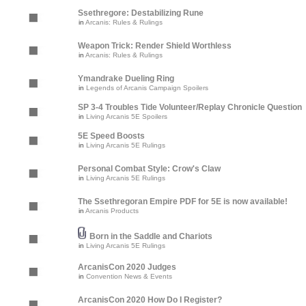
Ssethregore: Destabilizing Rune
in
Arcanis: Rules & Rulings
Weapon Trick: Render Shield Worthless
in
Arcanis: Rules & Rulings
Ymandrake Dueling Ring
in
Legends of Arcanis Campaign Spoilers
SP 3-4 Troubles Tide Volunteer/Replay Chronicle Question
in
Living Arcanis 5E Spoilers
5E Speed Boosts
in
Living Arcanis 5E Rulings
Personal Combat Style: Crow's Claw
in
Living Arcanis 5E Rulings
The Ssethregoran Empire PDF for 5E is now available!
in
Arcanis Products
Born in the Saddle and Chariots
in
Living Arcanis 5E Rulings
ArcanisCon 2020 Judges
in
Convention News & Events
ArcanisCon 2020 How Do I Register?