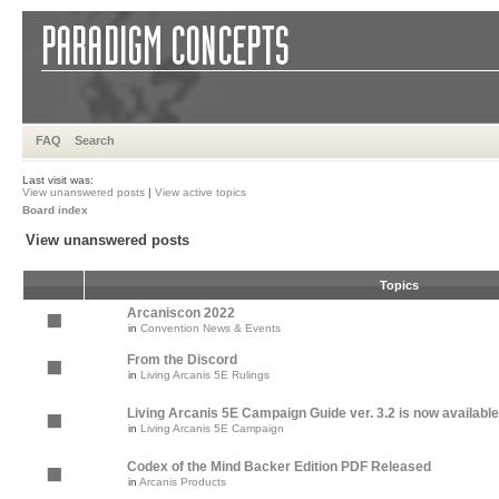
FAQ
Search
Last visit was:
View unanswered posts
|
View active topics
Board index
View unanswered posts
Topics
Arcaniscon 2022
in
Convention News & Events
From the Discord
in
Living Arcanis 5E Rulings
Living Arcanis 5E Campaign Guide ver. 3.2 is now available
in
Living Arcanis 5E Campaign
Codex of the Mind Backer Edition PDF Released
in
Arcanis Products