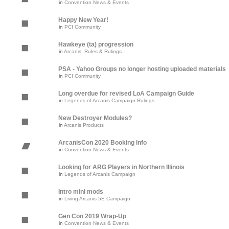
in
Convention News & Events
Happy New Year!
in
PCI Community
Hawkeye (ta) progression
in
Arcanis: Rules & Rulings
PSA - Yahoo Groups no longer hosting uploaded materials
in
PCI Community
Long overdue for revised LoA Campaign Guide
in
Legends of Arcanis Campaign Rulings
New Destroyer Modules?
in
Arcanis Products
ArcanisCon 2020 Booking Info
in
Convention News & Events
Looking for ARG Players in Northern Illinois
in
Legends of Arcanis Campaign
Intro mini mods
in
Living Arcanis 5E Campaign
Gen Con 2019 Wrap-Up
in
Convention News & Events