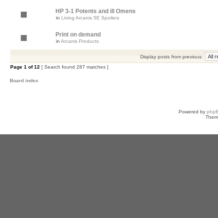
HP 3-1 Potents and ill Omens
in
Living Arcanis 5E Spoilers
Print on demand
in
Arcanis Products
Display posts from previous:
Page
1
of
12
[ Search found 287 matches ]
Board index
Powered by
php
Them