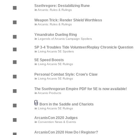
Ssethregore: Destabilizing Rune
in
Arcanis: Rules & Rulings
Weapon Trick: Render Shield Worthless
in
Arcanis: Rules & Rulings
Ymandrake Dueling Ring
in
Legends of Arcanis Campaign Spoilers
SP 3-4 Troubles Tide Volunteer/Replay Chronicle Question
in
Living Arcanis 5E Spoilers
5E Speed Boosts
in
Living Arcanis 5E Rulings
Personal Combat Style: Crow's Claw
in
Living Arcanis 5E Rulings
The Ssethregoran Empire PDF for 5E is now available!
in
Arcanis Products
Born in the Saddle and Chariots
in
Living Arcanis 5E Rulings
ArcanisCon 2020 Judges
in
Convention News & Events
ArcanisCon 2020 How Do I Register?