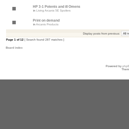
HP 3-1 Potents and ill Omens
in
Living Arcanis 5E Spoilers
Print on demand
in
Arcanis Products
Display posts from previous:
Page
1
of
12
[ Search found 287 matches ]
Board index
Powered by
php
Them