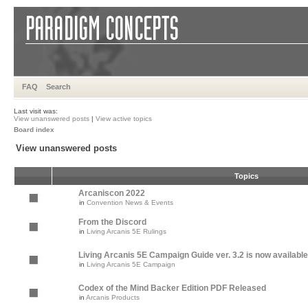
FAQ
Search
Last visit was:
View unanswered posts
|
View active topics
Board index
View unanswered posts
Topics
Arcaniscon 2022
in
Convention News & Events
From the Discord
in
Living Arcanis 5E Rulings
Living Arcanis 5E Campaign Guide ver. 3.2 is now available
in
Living Arcanis 5E Campaign
Codex of the Mind Backer Edition PDF Released
in
Arcanis Products