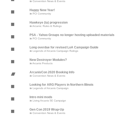
in
Convention News & Events
Happy New Year!
in
PCI Community
Hawkeye (ta) progression
in
Arcanis: Rules & Rulings
PSA - Yahoo Groups no longer hosting uploaded materials
in
PCI Community
Long overdue for revised LoA Campaign Guide
in
Legends of Arcanis Campaign Rulings
New Destroyer Modules?
in
Arcanis Products
ArcanisCon 2020 Booking Info
in
Convention News & Events
Looking for ARG Players in Northern Illinois
in
Legends of Arcanis Campaign
Intro mini mods
in
Living Arcanis 5E Campaign
Gen Con 2019 Wrap-Up
in
Convention News & Events