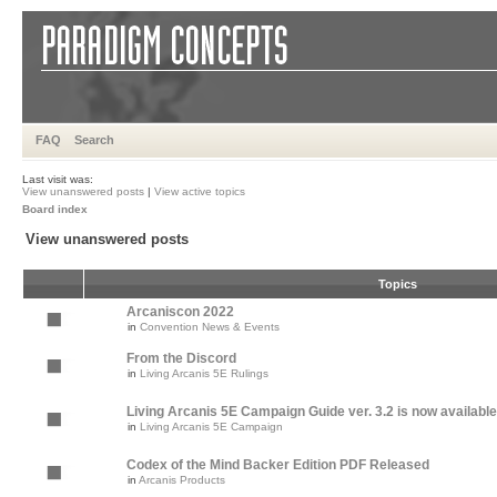
FAQ
Search
Last visit was:
View unanswered posts
|
View active topics
Board index
View unanswered posts
Topics
Arcaniscon 2022
in
Convention News & Events
From the Discord
in
Living Arcanis 5E Rulings
Living Arcanis 5E Campaign Guide ver. 3.2 is now available
in
Living Arcanis 5E Campaign
Codex of the Mind Backer Edition PDF Released
in
Arcanis Products