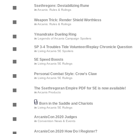
Ssethregore: Destabilizing Rune
in
Arcanis: Rules & Rulings
Weapon Trick: Render Shield Worthless
in
Arcanis: Rules & Rulings
Ymandrake Dueling Ring
in
Legends of Arcanis Campaign Spoilers
SP 3-4 Troubles Tide Volunteer/Replay Chronicle Question
in
Living Arcanis 5E Spoilers
5E Speed Boosts
in
Living Arcanis 5E Rulings
Personal Combat Style: Crow's Claw
in
Living Arcanis 5E Rulings
The Ssethregoran Empire PDF for 5E is now available!
in
Arcanis Products
Born in the Saddle and Chariots
in
Living Arcanis 5E Rulings
ArcanisCon 2020 Judges
in
Convention News & Events
ArcanisCon 2020 How Do I Register?