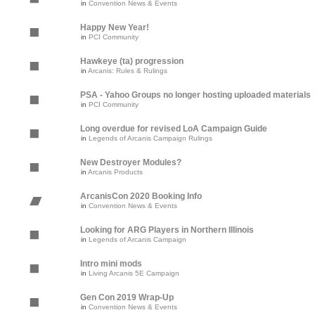
in
Convention News & Events
Happy New Year!
in
PCI Community
Hawkeye (ta) progression
in
Arcanis: Rules & Rulings
PSA - Yahoo Groups no longer hosting uploaded materials
in
PCI Community
Long overdue for revised LoA Campaign Guide
in
Legends of Arcanis Campaign Rulings
New Destroyer Modules?
in
Arcanis Products
ArcanisCon 2020 Booking Info
in
Convention News & Events
Looking for ARG Players in Northern Illinois
in
Legends of Arcanis Campaign
Intro mini mods
in
Living Arcanis 5E Campaign
Gen Con 2019 Wrap-Up
in
Convention News & Events