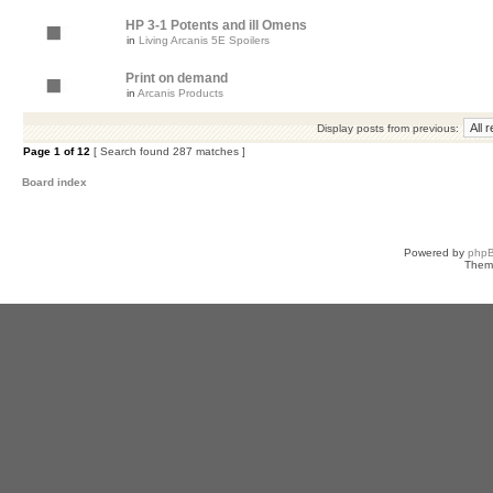
HP 3-1 Potents and ill Omens
in
Living Arcanis 5E Spoilers
Print on demand
in
Arcanis Products
Display posts from previous:
Page
1
of
12
[ Search found 287 matches ]
Board index
Powered by
php
Them