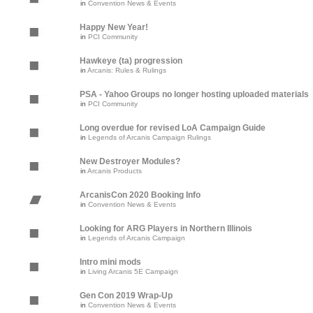
in
Convention News & Events
Happy New Year!
in
PCI Community
Hawkeye (ta) progression
in
Arcanis: Rules & Rulings
PSA - Yahoo Groups no longer hosting uploaded materials
in
PCI Community
Long overdue for revised LoA Campaign Guide
in
Legends of Arcanis Campaign Rulings
New Destroyer Modules?
in
Arcanis Products
ArcanisCon 2020 Booking Info
in
Convention News & Events
Looking for ARG Players in Northern Illinois
in
Legends of Arcanis Campaign
Intro mini mods
in
Living Arcanis 5E Campaign
Gen Con 2019 Wrap-Up
in
Convention News & Events