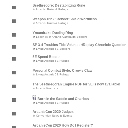
Ssethregore: Destabilizing Rune
in
Arcanis: Rules & Rulings
Weapon Trick: Render Shield Worthless
in
Arcanis: Rules & Rulings
Ymandrake Dueling Ring
in
Legends of Arcanis Campaign Spoilers
SP 3-4 Troubles Tide Volunteer/Replay Chronicle Question
in
Living Arcanis 5E Spoilers
5E Speed Boosts
in
Living Arcanis 5E Rulings
Personal Combat Style: Crow's Claw
in
Living Arcanis 5E Rulings
The Ssethregoran Empire PDF for 5E is now available!
in
Arcanis Products
Born in the Saddle and Chariots
in
Living Arcanis 5E Rulings
ArcanisCon 2020 Judges
in
Convention News & Events
ArcanisCon 2020 How Do I Register?