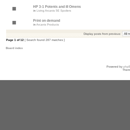
HP 3-1 Potents and ill Omens
in
Living Arcanis 5E Spoilers
Print on demand
in
Arcanis Products
Display posts from previous:
Page
1
of
12
[ Search found 287 matches ]
Board index
Powered by
php
Them