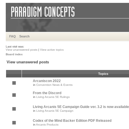
FAQ
Search
Last visit was:
View unanswered posts
|
View active topics
Board index
View unanswered posts
Topics
Arcaniscon 2022
in
Convention News & Events
From the Discord
in
Living Arcanis 5E Rulings
Living Arcanis 5E Campaign Guide ver. 3.2 is now available
in
Living Arcanis 5E Campaign
Codex of the Mind Backer Edition PDF Released
in
Arcanis Products