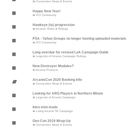
in
Convention News & Events
Happy New Year!
in
PCI Community
Hawkeye (ta) progression
in
Arcanis: Rules & Rulings
PSA - Yahoo Groups no longer hosting uploaded materials
in
PCI Community
Long overdue for revised LoA Campaign Guide
in
Legends of Arcanis Campaign Rulings
New Destroyer Modules?
in
Arcanis Products
ArcanisCon 2020 Booking Info
in
Convention News & Events
Looking for ARG Players in Northern Illinois
in
Legends of Arcanis Campaign
Intro mini mods
in
Living Arcanis 5E Campaign
Gen Con 2019 Wrap-Up
in
Convention News & Events