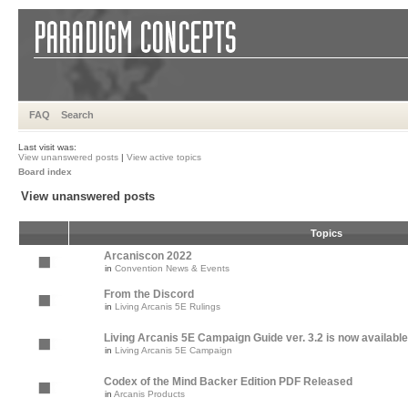
FAQ
Search
Last visit was:
View unanswered posts
|
View active topics
Board index
View unanswered posts
Topics
Arcaniscon 2022
in
Convention News & Events
From the Discord
in
Living Arcanis 5E Rulings
Living Arcanis 5E Campaign Guide ver. 3.2 is now available
in
Living Arcanis 5E Campaign
Codex of the Mind Backer Edition PDF Released
in
Arcanis Products