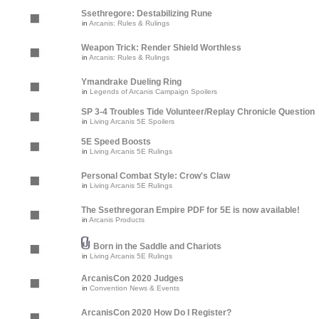
Ssethregore: Destabilizing Rune
in
Arcanis: Rules & Rulings
Weapon Trick: Render Shield Worthless
in
Arcanis: Rules & Rulings
Ymandrake Dueling Ring
in
Legends of Arcanis Campaign Spoilers
SP 3-4 Troubles Tide Volunteer/Replay Chronicle Question
in
Living Arcanis 5E Spoilers
5E Speed Boosts
in
Living Arcanis 5E Rulings
Personal Combat Style: Crow's Claw
in
Living Arcanis 5E Rulings
The Ssethregoran Empire PDF for 5E is now available!
in
Arcanis Products
Born in the Saddle and Chariots
in
Living Arcanis 5E Rulings
ArcanisCon 2020 Judges
in
Convention News & Events
ArcanisCon 2020 How Do I Register?