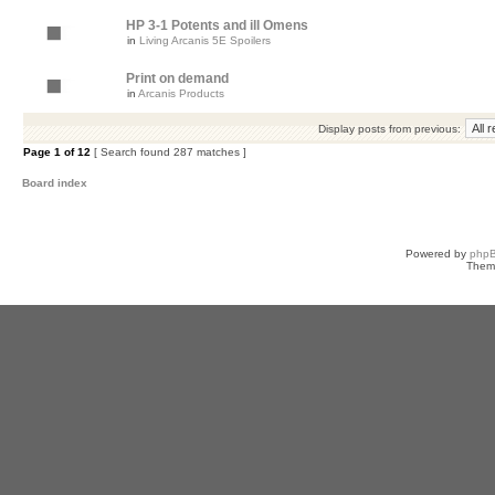
HP 3-1 Potents and ill Omens
in
Living Arcanis 5E Spoilers
Print on demand
in
Arcanis Products
Display posts from previous:
Page
1
of
12
[ Search found 287 matches ]
Board index
Powered by
php
Them