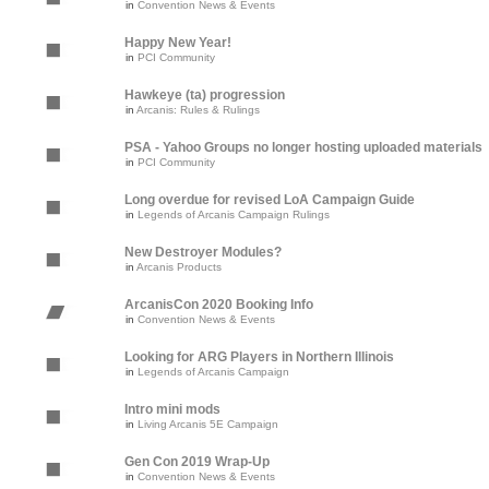
in
Convention News & Events
Happy New Year!
in
PCI Community
Hawkeye (ta) progression
in
Arcanis: Rules & Rulings
PSA - Yahoo Groups no longer hosting uploaded materials
in
PCI Community
Long overdue for revised LoA Campaign Guide
in
Legends of Arcanis Campaign Rulings
New Destroyer Modules?
in
Arcanis Products
ArcanisCon 2020 Booking Info
in
Convention News & Events
Looking for ARG Players in Northern Illinois
in
Legends of Arcanis Campaign
Intro mini mods
in
Living Arcanis 5E Campaign
Gen Con 2019 Wrap-Up
in
Convention News & Events