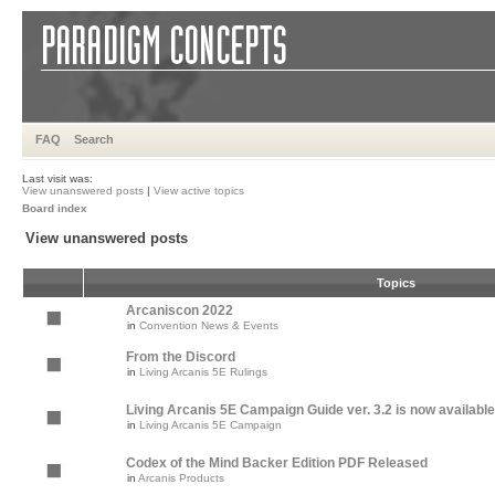
FAQ
Search
Last visit was:
View unanswered posts
|
View active topics
Board index
View unanswered posts
Topics
Arcaniscon 2022
in
Convention News & Events
From the Discord
in
Living Arcanis 5E Rulings
Living Arcanis 5E Campaign Guide ver. 3.2 is now available
in
Living Arcanis 5E Campaign
Codex of the Mind Backer Edition PDF Released
in
Arcanis Products