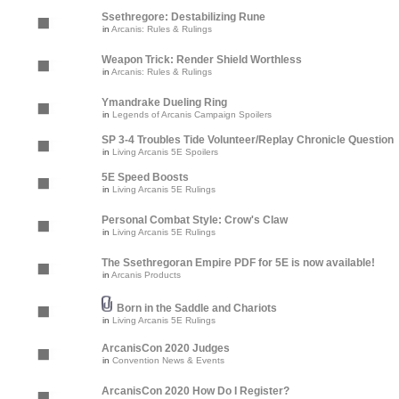
Ssethregore: Destabilizing Rune
in
Arcanis: Rules & Rulings
Weapon Trick: Render Shield Worthless
in
Arcanis: Rules & Rulings
Ymandrake Dueling Ring
in
Legends of Arcanis Campaign Spoilers
SP 3-4 Troubles Tide Volunteer/Replay Chronicle Question
in
Living Arcanis 5E Spoilers
5E Speed Boosts
in
Living Arcanis 5E Rulings
Personal Combat Style: Crow's Claw
in
Living Arcanis 5E Rulings
The Ssethregoran Empire PDF for 5E is now available!
in
Arcanis Products
Born in the Saddle and Chariots
in
Living Arcanis 5E Rulings
ArcanisCon 2020 Judges
in
Convention News & Events
ArcanisCon 2020 How Do I Register?