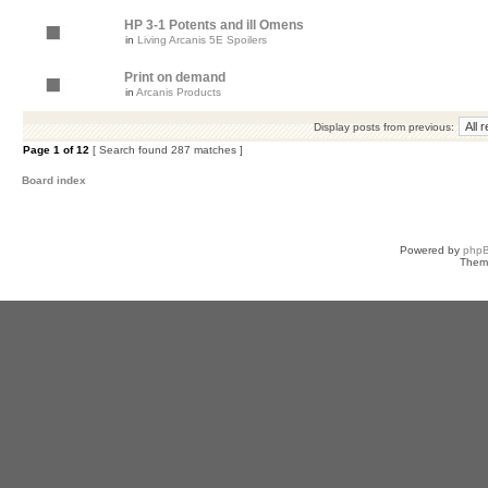
HP 3-1 Potents and ill Omens
in
Living Arcanis 5E Spoilers
Print on demand
in
Arcanis Products
Display posts from previous:
Page
1
of
12
[ Search found 287 matches ]
Board index
Powered by
php
Them