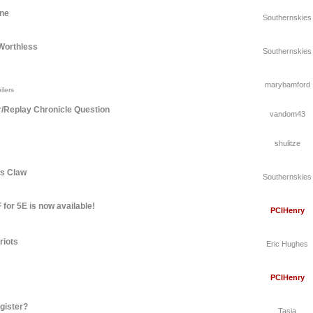
une
Southernskies
Worthless
Southernskies
marybamford
ilers
r/Replay Chronicle Question
vandom43
shulitze
's Claw
Southernskies
for 5E is now available!
PCIHenry
riots
Eric Hughes
PCIHenry
gister?
Tasia