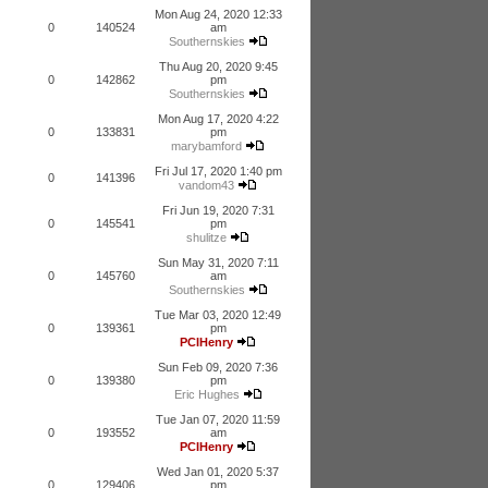
Mon Aug 24, 2020 12:33
0
140524
am
Southernskies
Thu Aug 20, 2020 9:45
0
142862
pm
Southernskies
Mon Aug 17, 2020 4:22
0
133831
pm
marybamford
Fri Jul 17, 2020 1:40 pm
0
141396
vandom43
Fri Jun 19, 2020 7:31
0
145541
pm
shulitze
Sun May 31, 2020 7:11
0
145760
am
Southernskies
Tue Mar 03, 2020 12:49
0
139361
pm
PCIHenry
Sun Feb 09, 2020 7:36
0
139380
pm
Eric Hughes
Tue Jan 07, 2020 11:59
0
193552
am
PCIHenry
Wed Jan 01, 2020 5:37
0
129406
pm