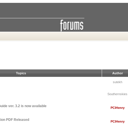
Topics
Author
sutekh
Southernskies
ide ver. 3.2 is now available
PCIHenry
tion PDF Released
PCIHenry