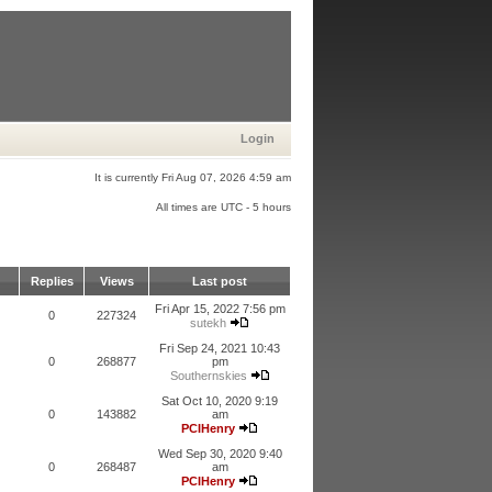
Login
It is currently Fri Aug 07, 2026 4:59 am
All times are UTC - 5 hours
Replies
Views
Last post
Fri Apr 15, 2022 7:56 pm
0
227324
sutekh
Fri Sep 24, 2021 10:43
0
268877
pm
Southernskies
Sat Oct 10, 2020 9:19
0
143882
am
PCIHenry
Wed Sep 30, 2020 9:40
0
268487
am
PCIHenry