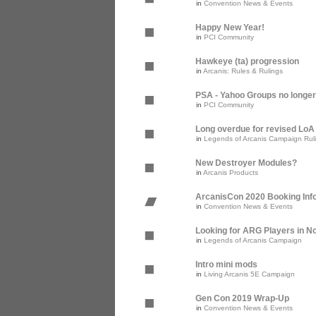
in
Convention News & Events
Happy New Year!
in
PCI Community
Hawkeye (ta) progression
in
Arcanis: Rules & Rulings
PSA - Yahoo Groups no longer
in
PCI Community
Long overdue for revised Lo
in
Legends of Arcanis Campaign Rul
New Destroyer Modules?
in
Arcanis Products
ArcanisCon 2020 Booking Inf
in
Convention News & Events
Looking for ARG Players in Nor
in
Legends of Arcanis Campaign
Intro mini mods
in
Living Arcanis 5E Campaign
Gen Con 2019 Wrap-Up
in
Convention News & Events