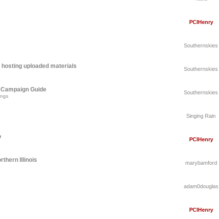
PCIHenry
Southernskies
 hosting uploaded materials
Southernskies
A Campaign Guide
Southernskies
ings
Singing Rain
o
PCIHenry
thern Illinois
marybamford
adam0douglas
PCIHenry