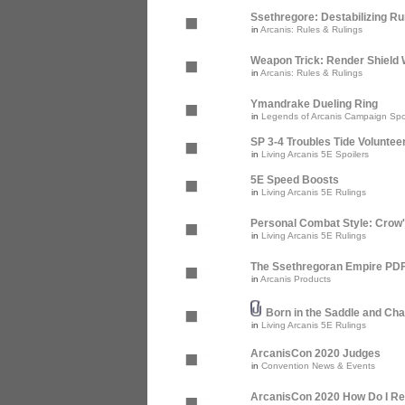
Ssethregore: Destabilizing R
in
Arcanis: Rules & Rulings
Weapon Trick: Render Shield 
in
Arcanis: Rules & Rulings
Ymandrake Dueling Ring
in
Legends of Arcanis Campaign Spo
SP 3-4 Troubles Tide Voluntee
in
Living Arcanis 5E Spoilers
5E Speed Boosts
in
Living Arcanis 5E Rulings
Personal Combat Style: Crow
in
Living Arcanis 5E Rulings
The Ssethregoran Empire PDF 
in
Arcanis Products
Born in the Saddle and Cha
in
Living Arcanis 5E Rulings
ArcanisCon 2020 Judges
in
Convention News & Events
ArcanisCon 2020 How Do I Re