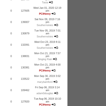
Tasia
Wed Jan 01, 2020 12:19
0
127605
pm
PCIHenry
Sat Nov 09, 2019 7:16
0
139007
pm
Southernskies
Tue Nov 05, 2019 7:01
0
130879
am
Southernskies
Wed Oct 23, 2019 8:11
0
132091
pm
Southernskies
Mon Oct 21, 2019 7:57
0
138831
pm
Singing Rain
Mon Oct 21, 2019 4:00
0
130381
pm
PCIHenry
Mon Sep 30, 2019 3:02
0
133522
pm
marybamford
Fri Sep 06, 2019 3:14
0
109462
am
adam0douglas
Tue Aug 06, 2019 10:10
0
127820
am
PCIHenry