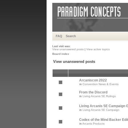
FAQ
Search
Last visit was:
View unanswered posts
|
View active topics
Board index
View unanswered posts
Arcaniscon 2022
in
Convention News & Events
From the Discord
in
Living Arcanis 5E Rulings
Living Arcanis 5E Campaign Gu
in
Living Arcanis 5E Campaign
Codex of the Mind Backer Edi
in
Arcanis Products