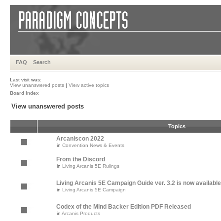
FAQ
Search
Last visit was:
View unanswered posts
|
View active topics
Board index
View unanswered posts
Topics
Arcaniscon 2022
in
Convention News & Events
From the Discord
in
Living Arcanis 5E Rulings
Living Arcanis 5E Campaign Guide ver. 3.2 is now available
in
Living Arcanis 5E Campaign
Codex of the Mind Backer Edition PDF Released
in
Arcanis Products