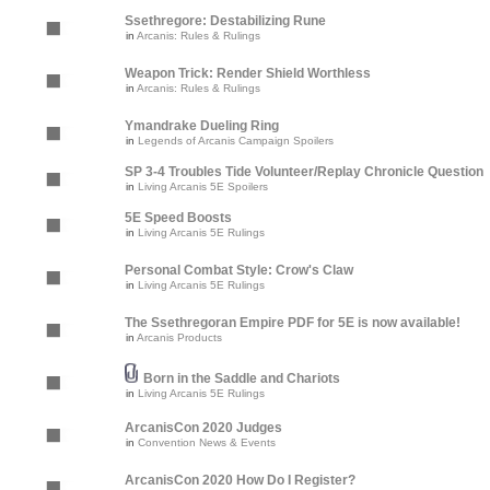
Ssethregore: Destabilizing Rune
in
Arcanis: Rules & Rulings
Weapon Trick: Render Shield Worthless
in
Arcanis: Rules & Rulings
Ymandrake Dueling Ring
in
Legends of Arcanis Campaign Spoilers
SP 3-4 Troubles Tide Volunteer/Replay Chronicle Question
in
Living Arcanis 5E Spoilers
5E Speed Boosts
in
Living Arcanis 5E Rulings
Personal Combat Style: Crow's Claw
in
Living Arcanis 5E Rulings
The Ssethregoran Empire PDF for 5E is now available!
in
Arcanis Products
Born in the Saddle and Chariots
in
Living Arcanis 5E Rulings
ArcanisCon 2020 Judges
in
Convention News & Events
ArcanisCon 2020 How Do I Register?