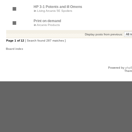
HP 3-1 Potents and ill Omens
in
Living Arcanis 5E Spoilers
Print on demand
in
Arcanis Products
Display posts from previous:
Page
1
of
12
[ Search found 287 matches ]
Board index
Powered by
php
Them