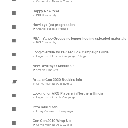
in
Convention News & Events
Happy New Year!
in
PCI Community
Hawkeye (ta) progression
in
Arcanis: Rules & Rulings
PSA - Yahoo Groups no longer hosting uploaded materials
in
PCI Community
Long overdue for revised LoA Campaign Guide
in
Legends of Arcanis Campaign Rulings
New Destroyer Modules?
in
Arcanis Products
ArcanisCon 2020 Booking Info
in
Convention News & Events
Looking for ARG Players in Northern Illinois
in
Legends of Arcanis Campaign
Intro mini mods
in
Living Arcanis 5E Campaign
Gen Con 2019 Wrap-Up
in
Convention News & Events