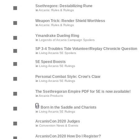
Ssethregore: Destabilizing Rune
in
Arcanis: Rules & Rulings
Weapon Trick: Render Shield Worthless
in
Arcanis: Rules & Rulings
Ymandrake Dueling Ring
in
Legends of Arcanis Campaign Spoilers
SP 3-4 Troubles Tide Volunteer/Replay Chronicle Question
in
Living Arcanis 5E Spoilers
5E Speed Boosts
in
Living Arcanis 5E Rulings
Personal Combat Style: Crow's Claw
in
Living Arcanis 5E Rulings
The Ssethregoran Empire PDF for 5E is now available!
in
Arcanis Products
Born in the Saddle and Chariots
in
Living Arcanis 5E Rulings
ArcanisCon 2020 Judges
in
Convention News & Events
ArcanisCon 2020 How Do I Register?