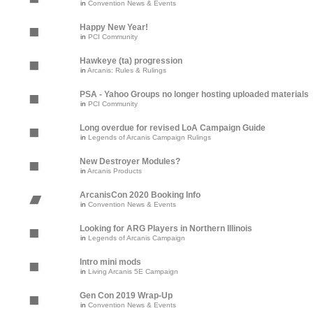
in
Convention News & Events
Happy New Year!
in
PCI Community
Hawkeye (ta) progression
in
Arcanis: Rules & Rulings
PSA - Yahoo Groups no longer hosting uploaded materials
in
PCI Community
Long overdue for revised LoA Campaign Guide
in
Legends of Arcanis Campaign Rulings
New Destroyer Modules?
in
Arcanis Products
ArcanisCon 2020 Booking Info
in
Convention News & Events
Looking for ARG Players in Northern Illinois
in
Legends of Arcanis Campaign
Intro mini mods
in
Living Arcanis 5E Campaign
Gen Con 2019 Wrap-Up
in
Convention News & Events