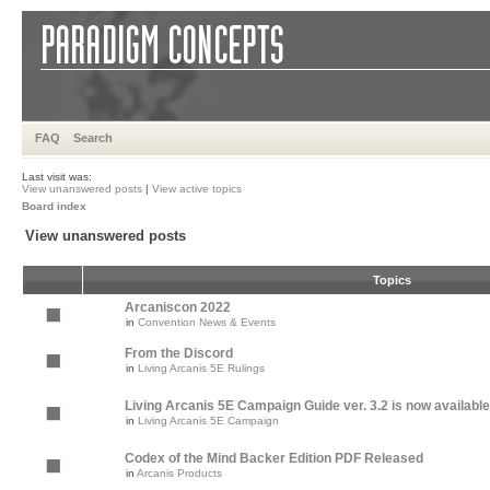
FAQ
Search
Last visit was:
View unanswered posts
|
View active topics
Board index
View unanswered posts
Topics
Arcaniscon 2022
in
Convention News & Events
From the Discord
in
Living Arcanis 5E Rulings
Living Arcanis 5E Campaign Guide ver. 3.2 is now available
in
Living Arcanis 5E Campaign
Codex of the Mind Backer Edition PDF Released
in
Arcanis Products