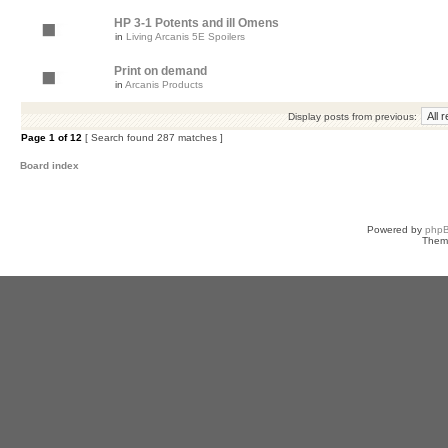
HP 3-1 Potents and ill Omens
in
Living Arcanis 5E Spoilers
Print on demand
in
Arcanis Products
Display posts from previous:
Page
1
of
12
[ Search found 287 matches ]
Board index
Powered by
php
Them